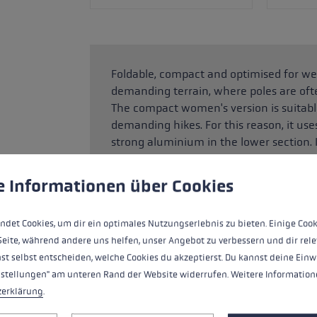
Foldable, compact and optimised for wei
demanding terrain, where poles are oft
The compact women's version is suitable
demanding hikes. For this reason, it use
strong aluminium in the lower section.
and so offers even greater comfort and c
adjust the length between 100 and 120
 to give you the best possible experience. Some cookies are essential for the
e Informationen über Cookies
just 38 cm when packed away, so can b
climbing those steeper sections. The ski
ndet Cookies, um dir ein optimales Nutzungserlebnis zu bieten. Einige Cook
which also helps when coping with climb
Seite, während andere uns helfen, unser Angebot zu verbessern und dir rele
st selbst entscheiden, welche Cookies du akzeptierst. Du kannst deine Einw
nstellungen" am unteren Rand der Website widerrufen. Weitere Informatione
HIGHLIGHTS
zerklärung
.