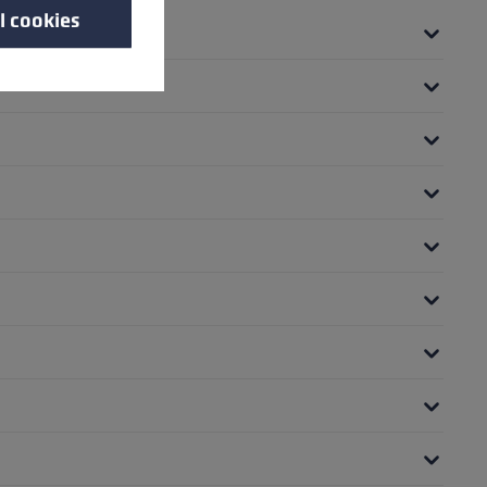
l cookies