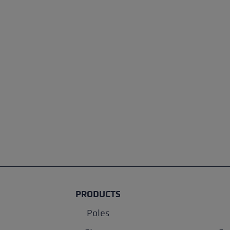
PRODUCTS
Poles