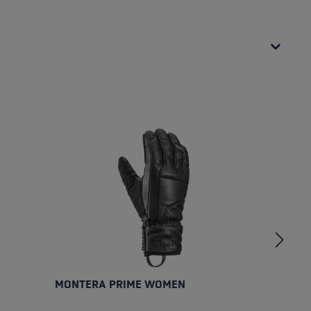
MONTERA PRIME WOMEN
M