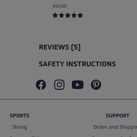
€65.00
Average rating of 4.5 out of 5 stars
REVIEWS (5)
SAFETY INSTRUCTIONS
SPORTS
SUPPORT
Skiing
Order and Shippi