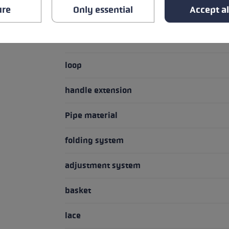
ure
Only essential
Accept al
Handle - Loop/Glove System
handle
loop
handle extension
Pipe material
folding system
adjustment system
basket
lace