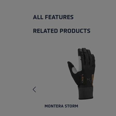
ALL FEATURES
RELATED PRODUCTS
Skip product gallery
MONTERA STORM