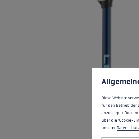
Cookie preferences
This website uses cookies
Allgemein
Diese Website verwe
für den Betrieb der 
anzuzeigen. Du kann
über die "Cookie-Ei
unserer
Datenschut