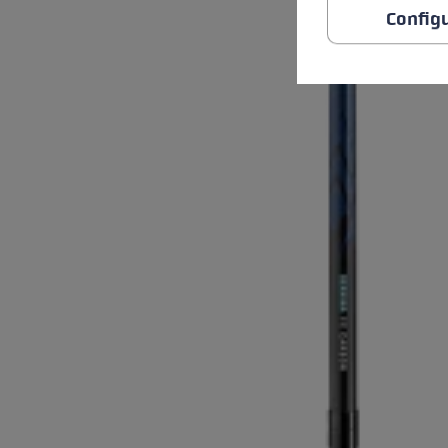
Config