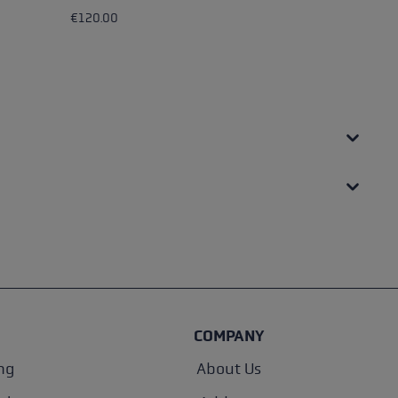
€120.00
€4
COMPANY
ng
About Us