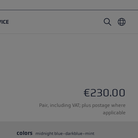
VICE
Nordic Walking poles
Ski Touring gloves
Headwear
Trailrunning
Fixed length
Waterproof gloves
Poles
Vario
Mittens
Gloves
rubber buffer
Lightweight gloves
€230.00
Pair, including VAT; plus postage where
applicable
oles
colors
midnight blue-darkblue-mint