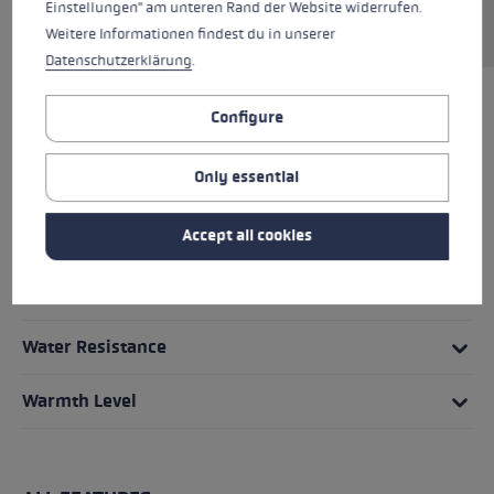
Einstellungen" am unteren Rand der Website widerrufen.
transmission from hand to pole.
Weitere Informationen findest du in unserer
Datenschutzerklärung
.
Configure
HIGHLIGHTS
Only essential
Grip - Strap/Glove System
Accept all cookies
Fit
Glove details
Water Resistance
Warmth Level