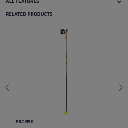
ALL FEATURES
RELATED PRODUCTS
Skip product gallery
PRC 850