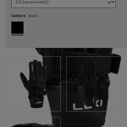
Colours
black