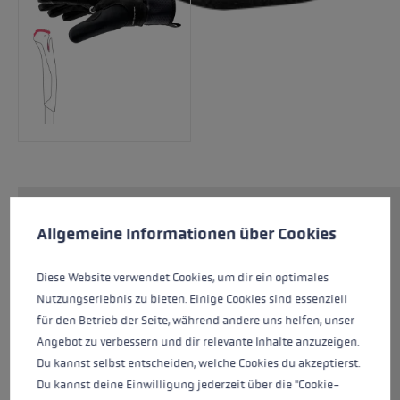
Cookie preferences
The CC Thermo Shark is one of our warmer
This website uses cookies to give you the best possible experience. Some c
Allgemeine Informationen über Cookies
gloves for Nordic use. The Softspan on the
outer hand, Nash material on the palm and the
Diese Website verwendet Cookies, um dir ein optimales
combination of a 3MTM insulation layer and
Nutzungserlebnis zu bieten. Einige Cookies sind essenziell
micro fleece provide a high level of comfort
für den Betrieb der Seite, während andere uns helfen, unser
and increased thermal performance. The Shark
Angebot zu verbessern und dir relevante Inhalte anzuzeigen.
System in combination with the new Nordic
Du kannst selbst entscheiden, welche Cookies du akzeptierst.
Shark cross-country ski grip allows an even
Du kannst deine Einwilligung jederzeit über die "Cookie-
better grip on the pole and optimizes power