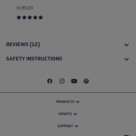
€185.00
Average rating of 5 out of 5 stars
REVIEWS (12)
SAFETY INSTRUCTIONS
PRODUCTS
SPORTS
SUPPORT