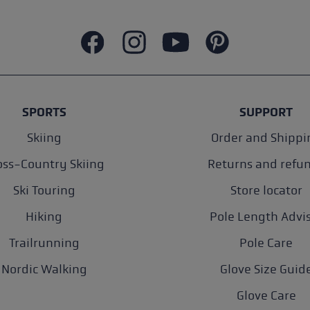
SPORTS
SUPPORT
Skiing
Order and Shippi
oss-Country Skiing
Returns and refu
Ski Touring
Store locator
Hiking
Pole Length Advi
Trailrunning
Pole Care
Nordic Walking
Glove Size Guid
Glove Care