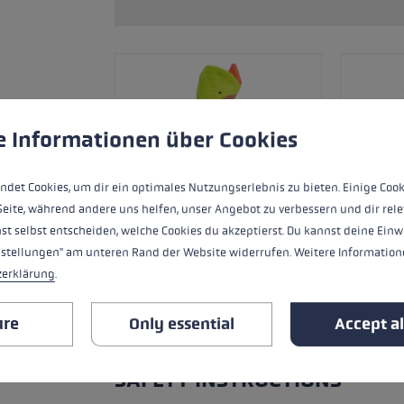
ers
s
Accessories & spare parts
glove size
re →
 to give you the best possible experience. Some cookies are essential for the
e Informationen über Cookies
ndet Cookies, um dir ein optimales Nutzungserlebnis zu bieten. Einige Cook
Seite, während andere uns helfen, unser Angebot zu verbessern und dir rele
st selbst entscheiden, welche Cookies du akzeptierst. Du kannst deine Einw
nstellungen" am unteren Rand der Website widerrufen. Weitere Informatione
zerklärung
.
ure
Only essential
Accept al
ALL FEATURES
SAFETY INSTRUCTIONS