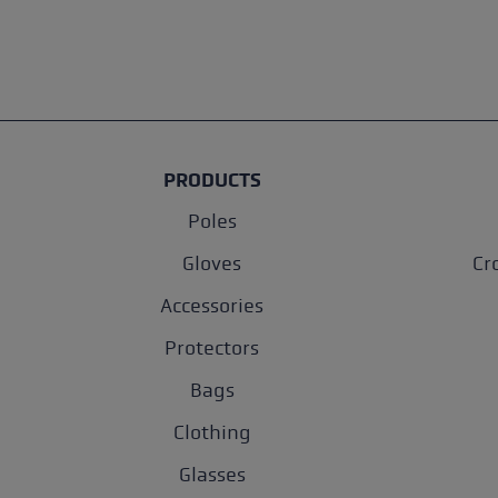
PRODUCTS
Poles
Gloves
Cr
Accessories
Protectors
Bags
Clothing
Glasses