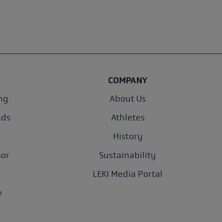
COMPANY
ng
About Us
nds
Athletes
History
sor
Sustainability
LEKI Media Portal
e