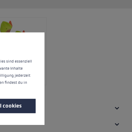
 operation of the site, while others help us to improve our offering and to d
ies sind essenziell
vante Inhalte
illigung jederzeit
n findest du in
l cookies