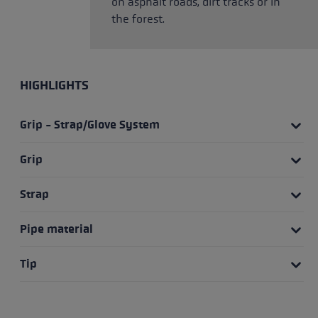
on asphalt roads, dirt tracks or in
the forest.
HIGHLIGHTS
Grip - Strap/Glove System
Grip
Strap
Pipe material
Tip