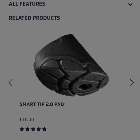
ALL FEATURES
RELATED PRODUCTS
Skip product gallery
SMART TIP 2.0 PAD
€16.00
Average rating of 4.67 out of 5 stars