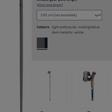
Which pole length?
Colours
light anthracite-midnightblue
dark metallic-white