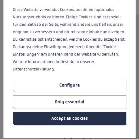
Diese Website verwendet Cookies, um dir ein optimales
Nutzungserlebnis zu bieten. Einige Cookies sind essenziell
für den Betrieb der Seite, während andere uns helfen, unser
High-quality Nordic walking
Angebot zu verbessern und dir relevante Inhalte anzuzeigen.
pole made from 70% carbon,
Du kannst selbst entscheiden, welche Cookies du akzeptierst.
equipped with the new Nordic
Du kannst deine Einwilligung jederzeit über die "Cookie-
Shark. The grip-strap technology
Einstellungen" am unteren Rand der Website widerrufen.
was designed for the Nordic
Weitere Informationen findest du in unserer
disciplines and offers precise
Datenschutzerklärung
.
guidance, control, and power
transmission to the pole. The
Configure
Smart Tip 2.0 allows you to
switch from rubber buffer to
Only essential
carbide tip in an instant. The
integrated tip can be retracted
or extended with a flick of the
Accept all cookies
wrist. So you can be ready and
have a very good grip, whether