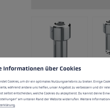
glove size
re →
 to give you the best possible experience. Some cookies are essential for the
e Informationen über Cookies
ndet Cookies, um dir ein optimales Nutzungserlebnis zu bieten. Einige Cook
Seite, während andere uns helfen, unser Angebot zu verbessern und dir rele
st selbst entscheiden, welche Cookies du akzeptierst. Du kannst deine Einw
Adapter sleeve for compatible Trigger 3D
nstellungen" am unteren Rand der Website widerrufen. Weitere Informatione
impact/thumb protectors.
zerklärung
.