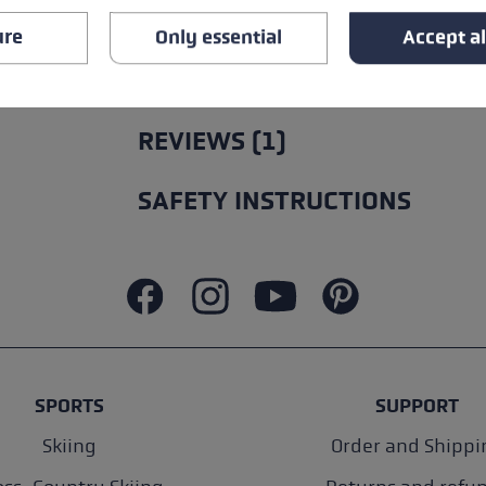
ure
Only essential
Accept al
ALL FEATURES
REVIEWS (1)
SAFETY INSTRUCTIONS
SPORTS
SUPPORT
Skiing
Order and Shippi