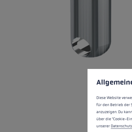
Extra warm gloves
Find your 
Learn mo
Cookie preferences
This website uses cookies
Allgemein
Diese Website verwe
für den Betrieb der 
anzuzeigen. Du kann
über die "Cookie-Ei
unserer
Datenschut