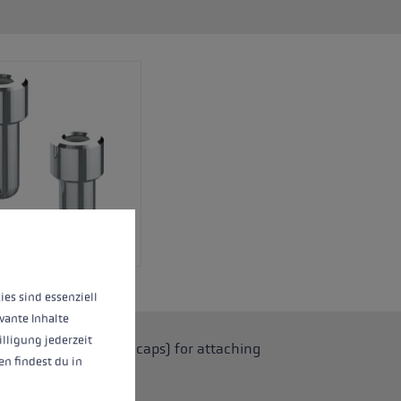
 operation of the site, while others help us to improve our offering and to d
ies sind essenziell
vante Inhalte
illigung jederzeit
 grips (with adapter caps) for attaching
n findest du in