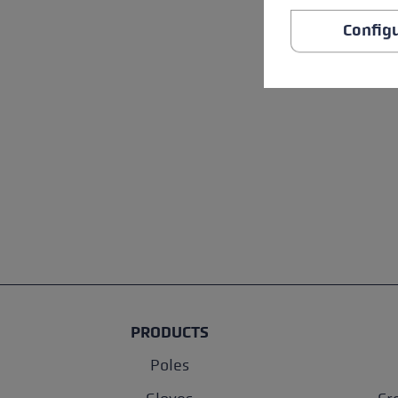
Config
PRODUCTS
Poles