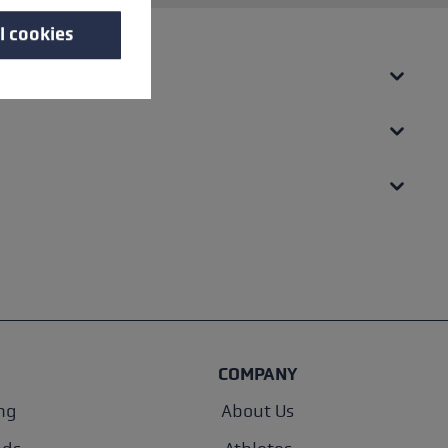
l cookies
COMPANY
ng
About Us