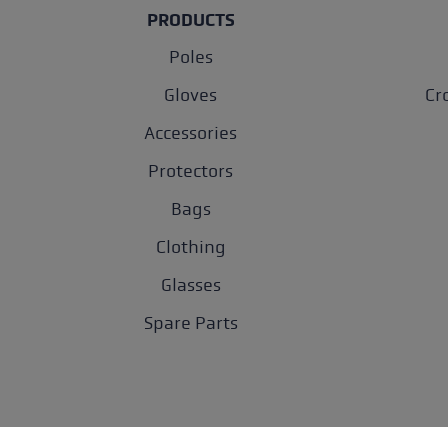
PRODUCTS
Poles
Gloves
Cr
Accessories
Protectors
Bags
Clothing
Glasses
Spare Parts