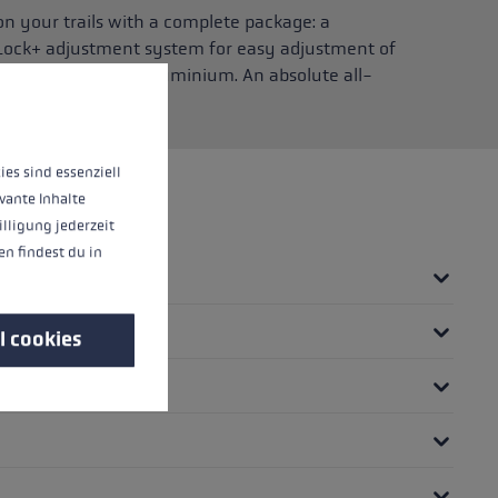
 your trails with a complete package: a
 Lock+ adjustment system for easy adjustment of
 of high-strength aluminium. An absolute all-
 mountain!
 operation of the site, while others help us to improve our offering and to d
ies sind essenziell
vante Inhalte
illigung jederzeit
n findest du in
l cookies