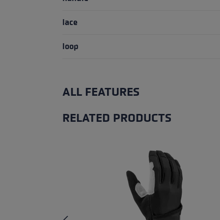
lace
loop
ALL FEATURES
RELATED PRODUCTS
Skip product gallery