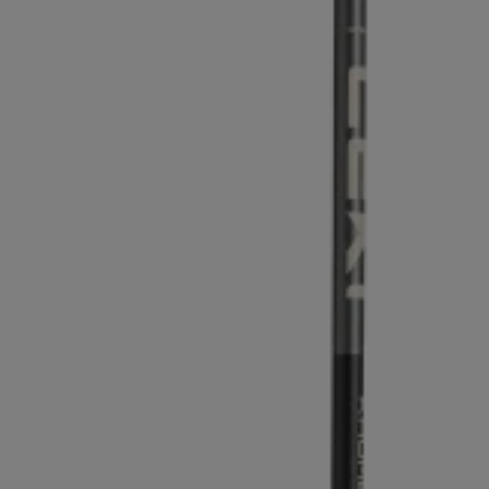
Extra warm gloves
Find your 
Learn mo