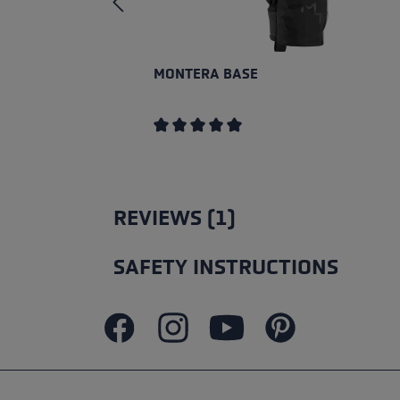
MONTERA BASE
Average rating of 5 out of 5 stars
REVIEWS (1)
SAFETY INSTRUCTIONS