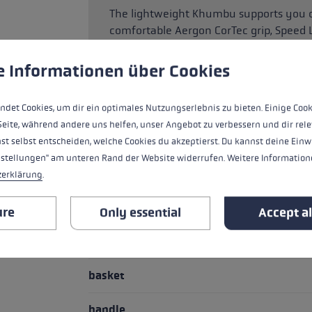
The lightweight Khumbu supports you on
comfortable Aergon CorTec grip, Speed
the pole length, and robust tubes made
rounder that will keep you safe on the
 to give you the best possible experience. Some cookies are essential for the
e Informationen über Cookies
ndet Cookies, um dir ein optimales Nutzungserlebnis zu bieten. Einige Cook
Seite, während andere uns helfen, unser Angebot zu verbessern und dir rele
HIGHLIGHTS
st selbst entscheiden, welche Cookies du akzeptierst. Du kannst deine Einw
nstellungen" am unteren Rand der Website widerrufen. Weitere Informatione
Handle - Loop/Glove System
zerklärung
.
Pipe material
ure
Only essential
Accept al
adjustment system
basket
handle