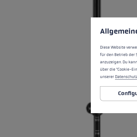
Cookie preferences
This website uses cookies
Allgemein
Diese Website verwe
für den Betrieb der 
anzuzeigen. Du kann
über die "Cookie-Ei
unserer
Datenschut
Config