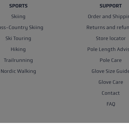
SPORTS
SUPPORT
Skiing
Order and Shippi
oss-Country Skiing
Returns and refu
Ski Touring
Store locator
Hiking
Pole Length Advi
Trailrunning
Pole Care
Nordic Walking
Glove Size Guid
Glove Care
Contact
FAQ