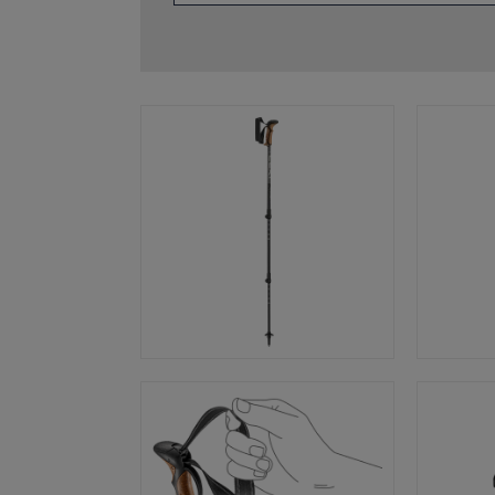
glove size
re →