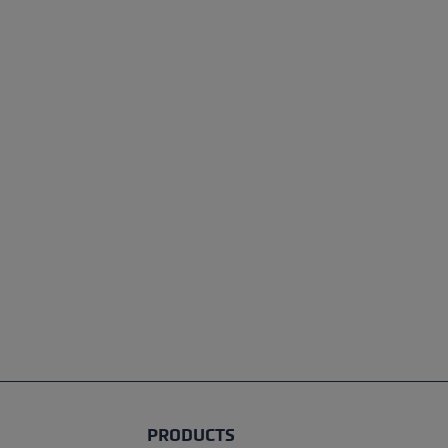
PRODUCTS