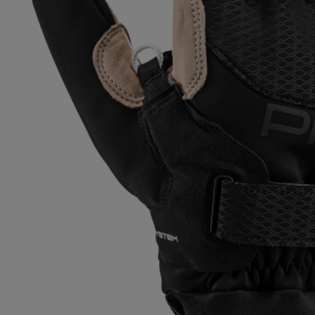
Extra warm gloves
Find your 
Learn mo