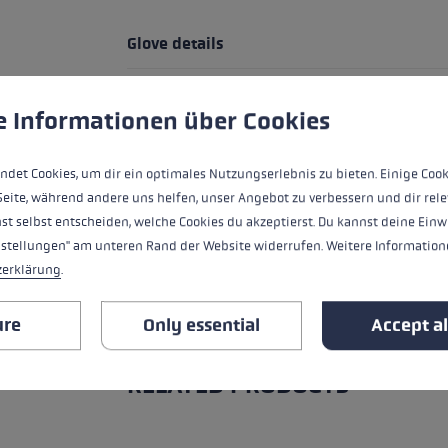
Glove details
Handle - Loop/Glove System
 to give you the best possible experience. Some cookies are essential for the
e Informationen über Cookies
fit
ndet Cookies, um dir ein optimales Nutzungserlebnis zu bieten. Einige Cook
heat level
Seite, während andere uns helfen, unser Angebot zu verbessern und dir rele
st selbst entscheiden, welche Cookies du akzeptierst. Du kannst deine Einw
water resistance
nstellungen" am unteren Rand der Website widerrufen. Weitere Informatione
zerklärung
.
ure
Only essential
Accept al
ALL FEATURES
RELATED PRODUCTS
Skip product gallery