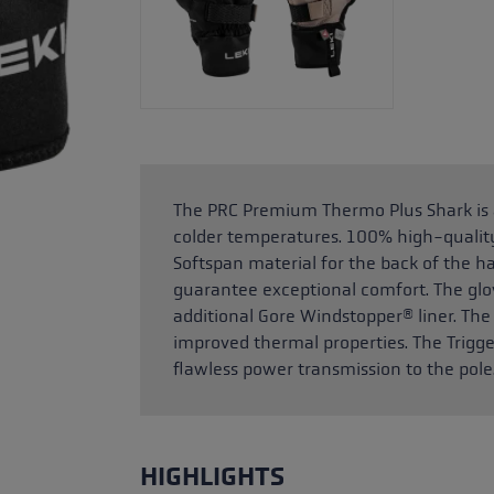
The PRC Premium Thermo Plus Shark is a 
colder temperatures. 100% high-quality
Softspan material for the back of the h
guarantee exceptional comfort. The glov
additional Gore Windstopper® liner. The
improved thermal properties. The Trig
flawless power transmission to the pole
HIGHLIGHTS