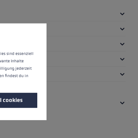
 operation of the site, while others help us to improve our offering and to d
ies sind essenziell
vante Inhalte
illigung jederzeit
n findest du in
l cookies