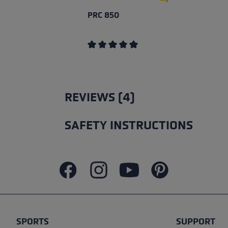
PRC 850
Average rating of 5 out of 5 stars
REVIEWS (4)
SAFETY INSTRUCTIONS
SPORTS
SUPPORT