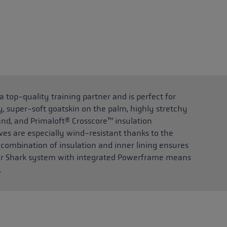
top-quality training partner and is perfect for
, super-soft goatskin on the palm, highly stretchy
and, and Primaloft® Crosscore™ insulation
es are especially wind-resistant thanks to the
 combination of insulation and inner lining ensures
ger Shark system with integrated Powerframe means
.