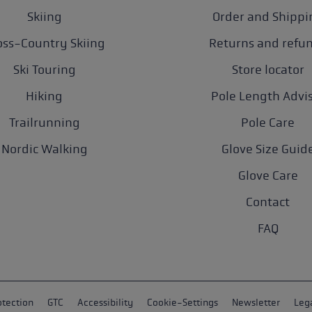
Skiing
Order and Shippi
oss-Country Skiing
Returns and refu
Ski Touring
Store locator
Hiking
Pole Length Advi
Trailrunning
Pole Care
Nordic Walking
Glove Size Guid
Glove Care
Contact
FAQ
otection
GTC
Accessibility
Cookie-Settings
Newsletter
Lega