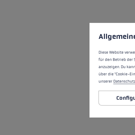
Cookie preferences
This website uses cookies
Allgemein
Diese Website verwe
für den Betrieb der 
anzuzeigen. Du kann
über die "Cookie-Ei
unserer
Datenschut
Config