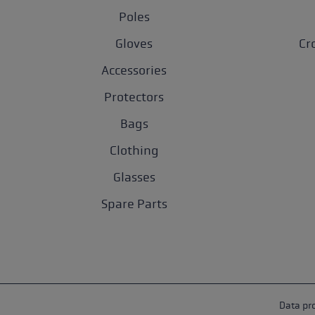
Poles
Gloves
Cr
Accessories
Protectors
Bags
Clothing
Glasses
Spare Parts
Data pr