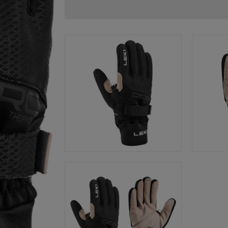
glove size
re →