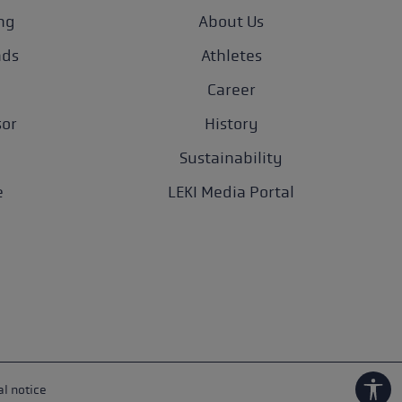
ng
About Us
nds
Athletes
Career
sor
History
Sustainability
e
LEKI Media Portal
l notice
Show