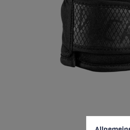
Cookie preferences
This website uses cookies
Allgemein