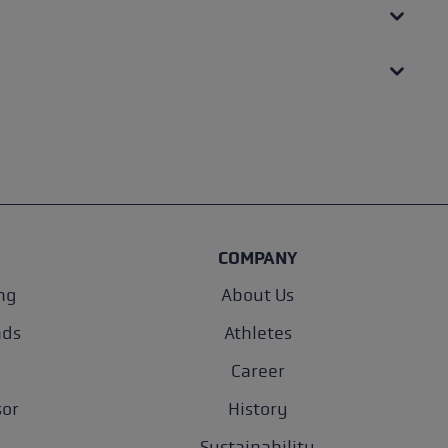
COMPANY
ng
About Us
nds
Athletes
Career
sor
History
Sustainability