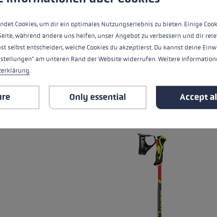
heat level
ndet Cookies, um dir ein optimales Nutzungserlebnis zu bieten. Einige Cook
water resistance
Seite, während andere uns helfen, unser Angebot zu verbessern und dir rele
st selbst entscheiden, welche Cookies du akzeptierst. Du kannst deine Einw
nstellungen" am unteren Rand der Website widerrufen. Weitere Informatione
zerklärung
.
ALL FEATURES
ure
Only essential
Accept al
RELATED PRODUCTS
Skip product gallery