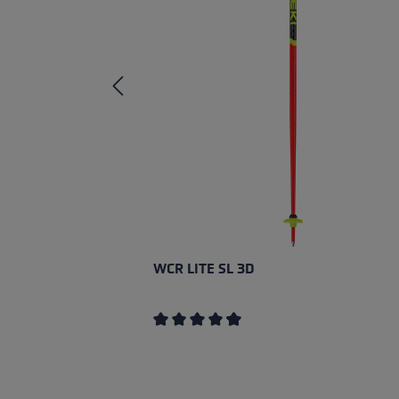
WCR LITE SL 3D
Average rating of 4.67 out of 5 stars