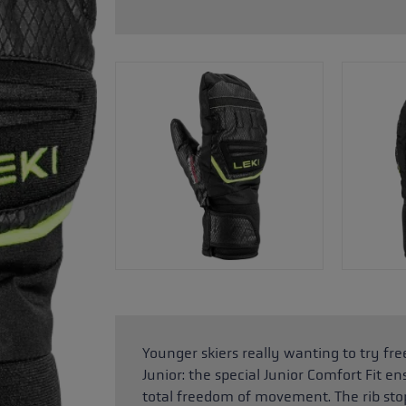
glove size
re →
Younger skiers really wanting to try f
Junior: the special Junior Comfort Fit en
total freedom of movement. The rib sto