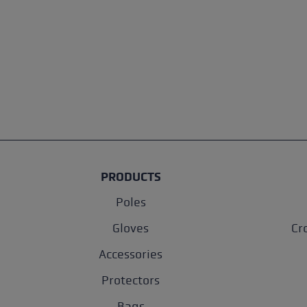
PRODUCTS
Poles
Gloves
Cr
Accessories
Protectors
Bags