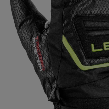
Extra warm gloves
Find your 
Learn mo