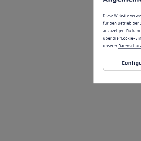
Diese Website verwe
für den Betrieb der 
anzuzeigen. Du kann
über die "Cookie-Ei
unserer
Datenschut
Config