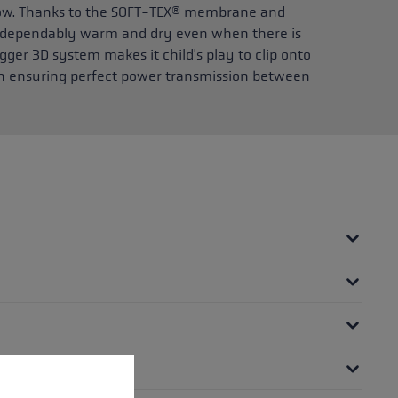
now. Thanks to the SOFT-TEX® membrane and
ay dependably warm and dry even when there is
gger 3D system makes it child's play to clip onto
tion ensuring perfect power transmission between
 operation of the site, while others help us to improve our offering and to d