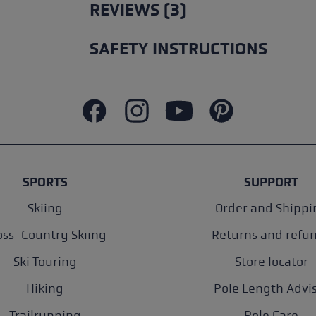
REVIEWS (3)
SAFETY INSTRUCTIONS
SPORTS
SUPPORT
Skiing
Order and Shippi
oss-Country Skiing
Returns and refu
Ski Touring
Store locator
Hiking
Pole Length Advi
Trailrunning
Pole Care