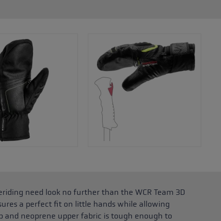
reeriding need look no further than the WCR Team 3D
sures a perfect fit on little hands while allowing
p and neoprene upper fabric is tough enough to