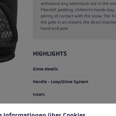
withstand any adventure out in the s
Fiberloft padding, children's hands st
plenty of contact with the snow. The Tri
the pole in an instant, the direct trac
hand and pole.
HIGHLIGHTS
Glove details
Handle - Loop/Glove System
Insert
fit
 to give you the best possible experience. Some cookies are essential for the
e Informationen über Cookies