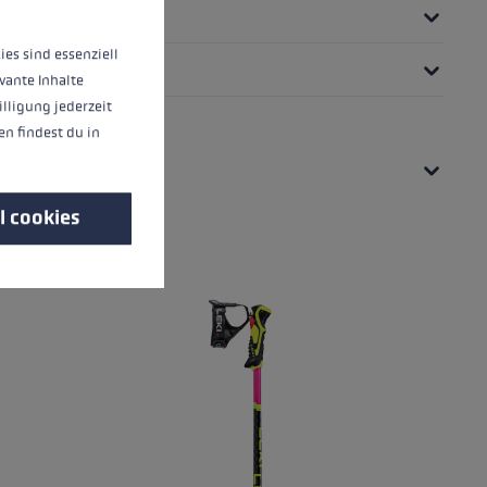
ies sind essenziell
vante Inhalte
illigung jederzeit
n findest du in
l cookies