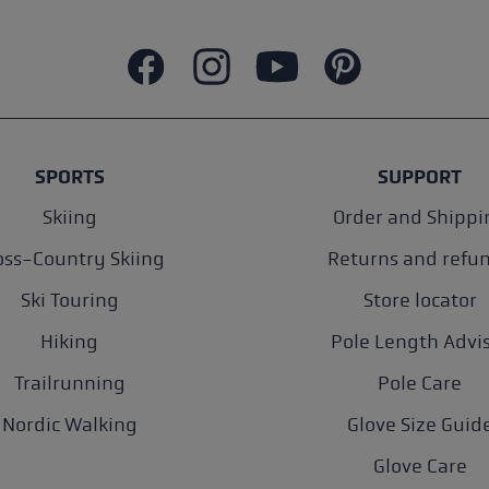
SPORTS
SUPPORT
Skiing
Order and Shippi
oss-Country Skiing
Returns and refu
Ski Touring
Store locator
Hiking
Pole Length Advi
Trailrunning
Pole Care
Nordic Walking
Glove Size Guid
Glove Care