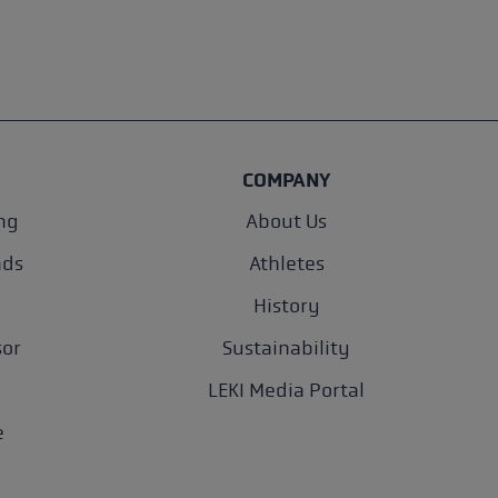
COMPANY
ng
About Us
nds
Athletes
History
sor
Sustainability
LEKI Media Portal
e