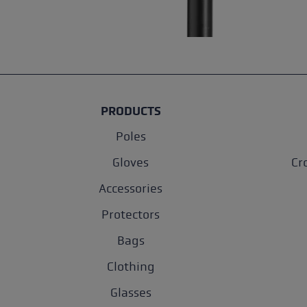
PRODUCTS
Poles
Gloves
Cr
Accessories
Protectors
Bags
Clothing
Glasses