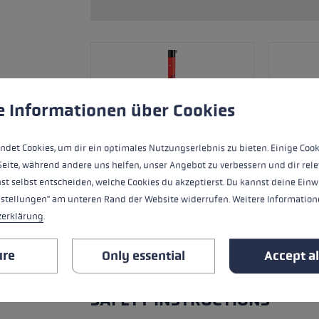
ers
s
Accessories & spare parts
glove size
re →
 to give you the best possible experience. Some cookies are essential for the
e Informationen über Cookies
ndet Cookies, um dir ein optimales Nutzungserlebnis zu bieten. Einige Cook
Seite, während andere uns helfen, unser Angebot zu verbessern und dir rele
st selbst entscheiden, welche Cookies du akzeptierst. Du kannst deine Einw
nstellungen" am unteren Rand der Website widerrufen. Weitere Informatione
zerklärung
.
ure
Only essential
Accept al
ALL FEATURES
SAFETY INSTRUCTIONS