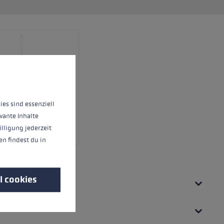
 operation of the site, while others help us to improve our offering and to d
ies sind essenziell
vante Inhalte
illigung jederzeit
n findest du in
l cookies