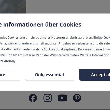
ers
s
Accessories & spare parts
glove size
 to give you the best possible experience. Some cookies are essential for the
e Informationen über Cookies
re →
ndet Cookies, um dir ein optimales Nutzungserlebnis zu bieten. Einige Cook
Seite, während andere uns helfen, unser Angebot zu verbessern und dir rele
st selbst entscheiden, welche Cookies du akzeptierst. Du kannst deine Einw
nstellungen" am unteren Rand der Website widerrufen. Weitere Informatione
zerklärung
.
ure
Only essential
Accept al