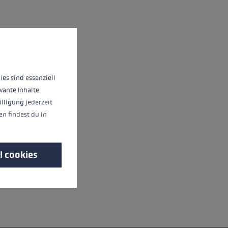
 operation of the site, while others help us to improve our offering and to d
ies sind essenziell
vante Inhalte
illigung jederzeit
n findest du in
l cookies