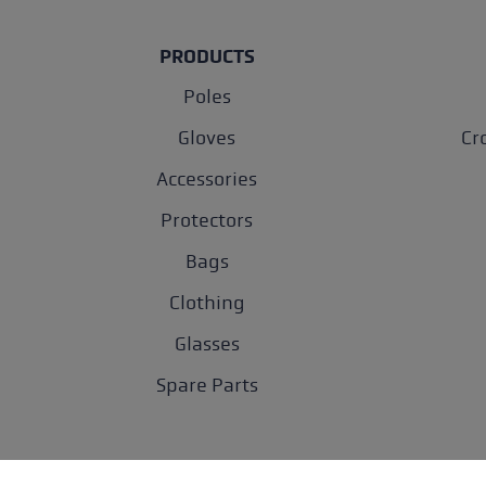
PRODUCTS
Poles
Gloves
Cr
Accessories
Protectors
Bags
Clothing
Glasses
Spare Parts