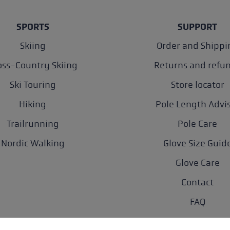
SPORTS
SUPPORT
Skiing
Order and Shippi
oss-Country Skiing
Returns and refu
Ski Touring
Store locator
Hiking
Pole Length Advi
Trailrunning
Pole Care
Nordic Walking
Glove Size Guid
Glove Care
Contact
FAQ