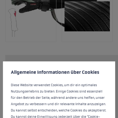
Cookie preferences
The Sparrow 3D Women is a reliable companion
This website uses cookies to give you the best possible experience. Some c
Allgemeine Informationen über Cookies
for your coming ski days. The water-repellent
softshell outer material gives you plenty of
flexibility to move your hands while providing
Diese Website verwendet Cookies, um dir ein optimales
protection. The Dexfill Soft insulation keeps
Nutzungserlebnis zu bieten. Einige Cookies sind essenziell
your hands warm. The Micro Bemberg lining
für den Betrieb der Seite, während andere uns helfen, unser
ensures a particularly comfortable, dry feel.
Angebot zu verbessern und dir relevante Inhalte anzuzeigen.
Thanks to the goatskin palm, having a good
Du kannst selbst entscheiden, welche Cookies du akzeptierst.
grip on the pole is a given.
Du kannst deine Einwilligung jederzeit über die "Cookie-