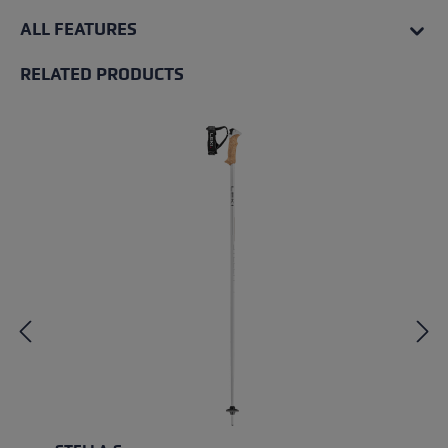
ALL FEATURES
RELATED PRODUCTS
Skip product gallery