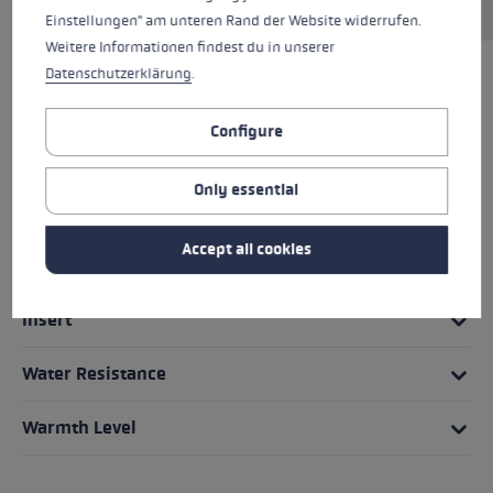
Einstellungen" am unteren Rand der Website widerrufen.
Weitere Informationen findest du in unserer
Datenschutzerklärung
.
HIGHLIGHTS
Configure
Grip - Strap/Glove System
Only essential
Fit
Accept all cookies
Glove details
Insert
Water Resistance
Warmth Level