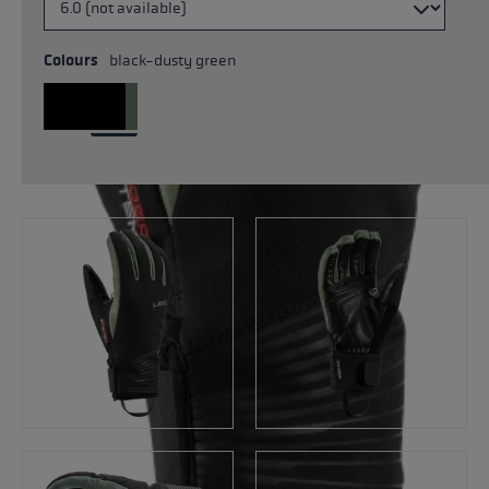
Colours
black-dusty green