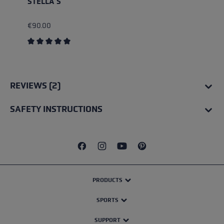
STELLA S
€90.00
Average rating of 5 out of 5 stars
REVIEWS (2)
SAFETY INSTRUCTIONS
PRODUCTS
SPORTS
SUPPORT