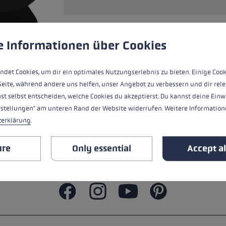
ers
s
Accessories & spare parts
glove size
 to give you the best possible experience. Some cookies are essential for the
e Informationen über Cookies
re →
Only compatible with Speed Lock + | 2+
ndet Cookies, um dir ein optimales Nutzungserlebnis zu bieten. Einige Cook
Seite, während andere uns helfen, unser Angebot zu verbessern und dir rele
st selbst entscheiden, welche Cookies du akzeptierst. Du kannst deine Einw
ALL FEATURES
nstellungen" am unteren Rand der Website widerrufen. Weitere Informatione
zerklärung
.
SAFETY INSTRUCTIONS
ure
Only essential
Accept al