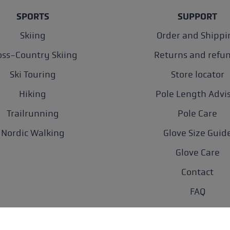
SPORTS
SUPPORT
Skiing
Order and Shippi
oss-Country Skiing
Returns and refu
Ski Touring
Store locator
Hiking
Pole Length Advi
Trailrunning
Pole Care
Nordic Walking
Glove Size Guid
Glove Care
Contact
FAQ