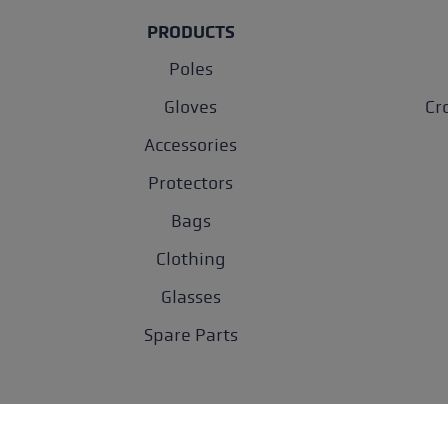
PRODUCTS
Poles
Gloves
Cr
Accessories
Protectors
Bags
Clothing
Glasses
Spare Parts