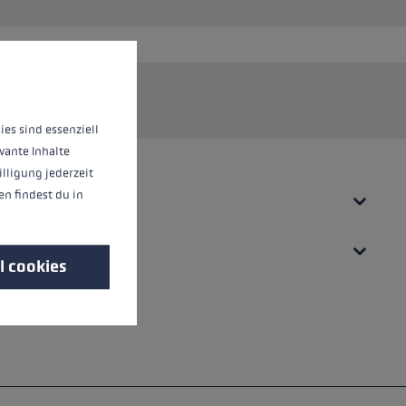
 operation of the site, while others help us to improve our offering and to d
 system.
ies sind essenziell
vante Inhalte
illigung jederzeit
n findest du in
l cookies