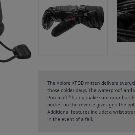
The Xplore XT 3D mitten delivers everyt
those colder days. The waterproof an
Primaloft® lining make sure your hands 
pocket on the reverse gives you the opt
Additional features include: a wrist st
in the event of a fall.