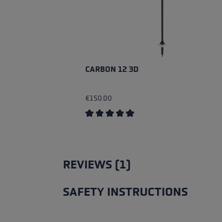
CARBON 12 3D
€150.00
Average rating of 4.83 out of 5 stars
REVIEWS (1)
SAFETY INSTRUCTIONS