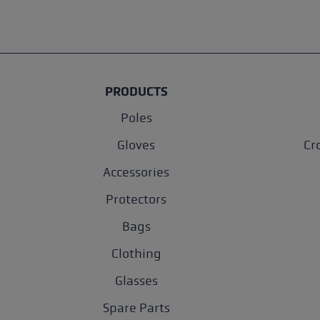
PRODUCTS
Poles
Gloves
Cr
Accessories
Protectors
Bags
Clothing
Glasses
Spare Parts