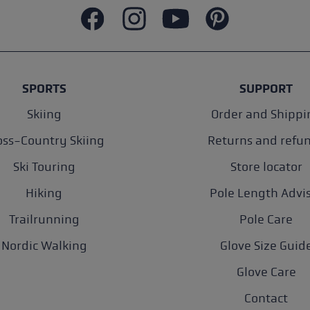
SPORTS
SUPPORT
Skiing
Order and Shippi
oss-Country Skiing
Returns and refu
Ski Touring
Store locator
Hiking
Pole Length Advi
Trailrunning
Pole Care
Nordic Walking
Glove Size Guid
Glove Care
Contact