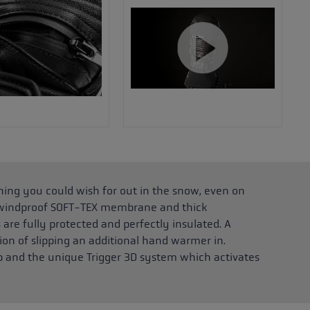
hing you could wish for out in the snow, even on
d windproof SOFT-TEX membrane and thick
are fully protected and perfectly insulated. A
ion of slipping an additional hand warmer in.
rap and the unique Trigger 3D system which activates