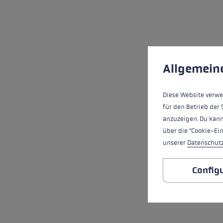
Cookie preferences
This website uses cookies
Allgemein
Diese Website verwe
für den Betrieb der 
anzuzeigen. Du kann
über die "Cookie-Ei
unserer
Datenschut
Config