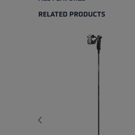
RELATED PRODUCTS
Skip product gallery