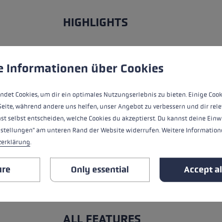
HIGHLIGHTS
Grip - Strap/Glove System
 to give you the best possible experience. Some cookies are essential for the
e Informationen über Cookies
Fit
ndet Cookies, um dir ein optimales Nutzungserlebnis zu bieten. Einige Cook
Glove details
Seite, während andere uns helfen, unser Angebot zu verbessern und dir rele
st selbst entscheiden, welche Cookies du akzeptierst. Du kannst deine Einw
Insert
nstellungen" am unteren Rand der Website widerrufen. Weitere Informatione
zerklärung
.
Water Resistance
ure
Only essential
Accept al
Warmth Level
ALL FEATURES