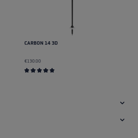
CARBON 14 3D
A
€130.00
€
Average rating of 5 out of 5 stars
Av