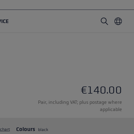
VICE
Nordic Walking poles
Ski Touring gloves
Headwear
Trailrunning
Fixed length
Waterproof gloves
Poles
Vario
Mittens
Gloves
rubber buffer
Lightweight gloves
€140.00
Pair, including VAT; plus postage where
applicable
oles
Colours
 chart
black