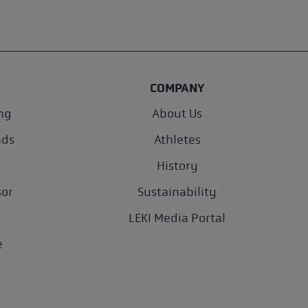
COMPANY
ng
About Us
nds
Athletes
History
sor
Sustainability
LEKI Media Portal
e