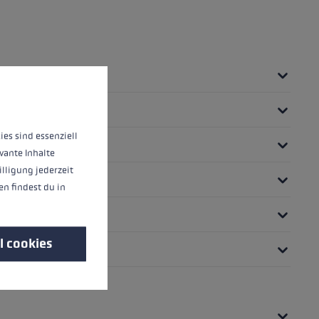
 operation of the site, while others help us to improve our offering and to d
ies sind essenziell
vante Inhalte
illigung jederzeit
n findest du in
l cookies