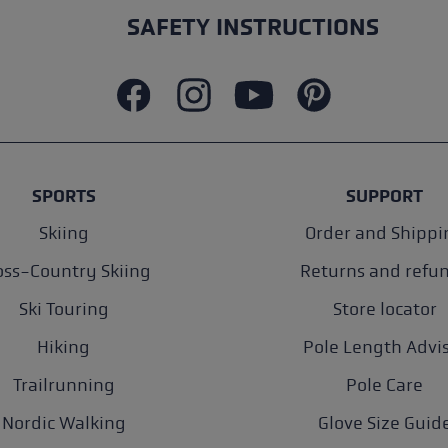
SAFETY INSTRUCTIONS
SPORTS
SUPPORT
Skiing
Order and Shippi
oss-Country Skiing
Returns and refu
Ski Touring
Store locator
Hiking
Pole Length Advi
Trailrunning
Pole Care
Nordic Walking
Glove Size Guid