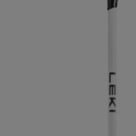
Extra warm gloves
Find your 
Learn mo