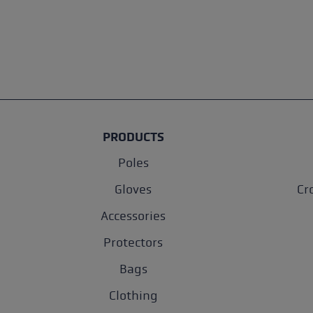
PRODUCTS
Poles
Gloves
Cr
Accessories
Protectors
Bags
Clothing