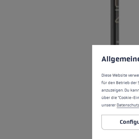
Cookie preferences
This website uses cookies
Allgemein
Diese Website verwe
für den Betrieb der 
anzuzeigen. Du kann
über die "Cookie-Ei
unserer
Datenschut
Config