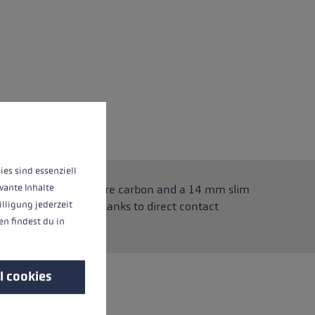
 operation of the site, while others help us to improve our offering and to d
ies sind essenziell
vante Inhalte
ly light thanks to pure carbon and a 14 mm slim
illigung jederzeit
s superior control thanks to direct contact
n findest du in
 and back out again.
l cookies