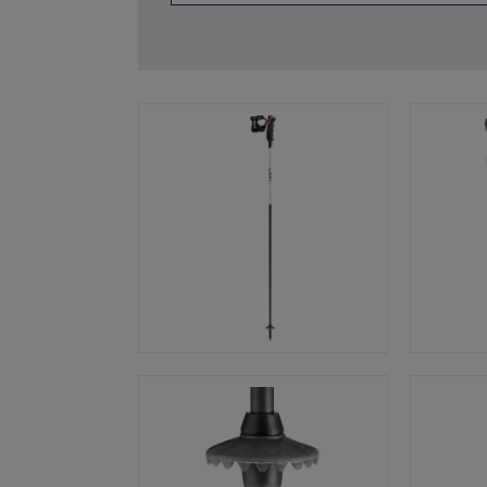
glove size
re →