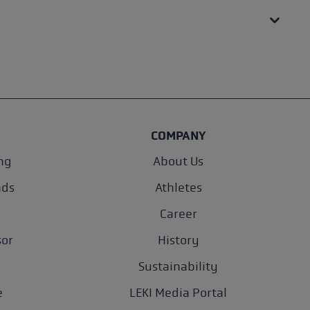
COMPANY
ng
About Us
nds
Athletes
Career
sor
History
Sustainability
e
LEKI Media Portal