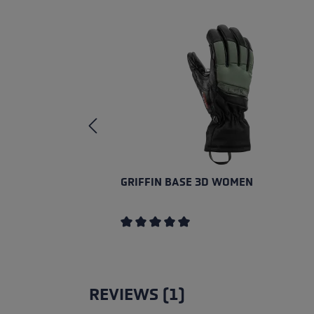
GRIFFIN BASE 3D WOMEN
Average rating of 5 out of 5 stars
REVIEWS (1)