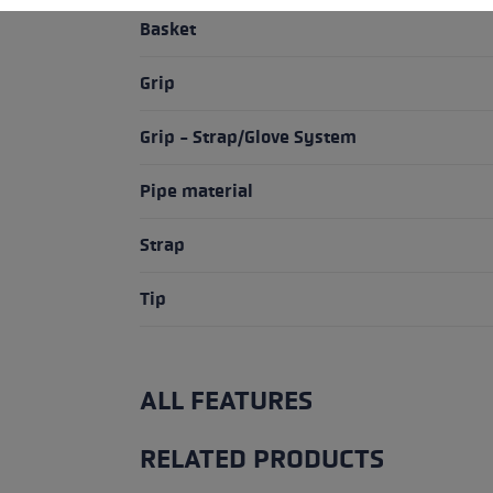
Basket
Grip
Grip - Strap/Glove System
Pipe material
Strap
Tip
ALL FEATURES
RELATED PRODUCTS
Skip product gallery