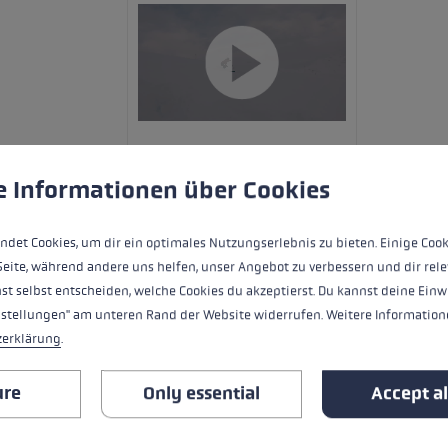
 to give you the best possible experience. Some cookies are essential for the
e Informationen über Cookies
ndet Cookies, um dir ein optimales Nutzungserlebnis zu bieten. Einige Cook
Seite, während andere uns helfen, unser Angebot zu verbessern und dir rele
The Carbon 14 3D Women is sensational
st selbst entscheiden, welche Cookies du akzeptierst. Du kannst deine Einw
shaft. The new Trigger 3D system deliver
nstellungen" am unteren Rand der Website widerrufen. Weitere Informatione
between glove and pole, easy to clip in
zerklärung
.
ure
Only essential
Accept al
HIGHLIGHTS