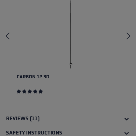
CARBON 12 3D
Average rating of 4.83 out of 5 stars
REVIEWS (11)
SAFETY INSTRUCTIONS