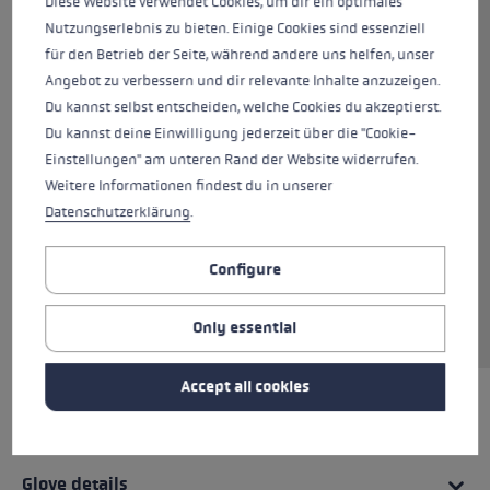
Diese Website verwendet Cookies, um dir ein optimales
conserve heat while out skiing The back of the
Nutzungserlebnis zu bieten. Einige Cookies sind essenziell
hand is made from premium goatskin, softshell
für den Betrieb der Seite, während andere uns helfen, unser
and neoprene, while the palm is also made
Angebot zu verbessern und dir relevante Inhalte anzuzeigen.
from 100% goatskin with an additional grip
Du kannst selbst entscheiden, welche Cookies du akzeptierst.
patch made of Nash Silicone. This combination
Du kannst deine Einwilligung jederzeit über die "Cookie-
delivers both a comfortable fit and a firm grip
Einstellungen" am unteren Rand der Website widerrufen.
on the pole at the same time. Hyperloft
Weitere Informationen findest du in unserer
insulation and a Micro Bemberg lining offer the
Datenschutzerklärung
.
best possible protection from the cold for your
hands. The Trigger 3D system allows you to clip
onto the pole in an instant, the direct traction
Configure
ensuring perfect power transmission between
hand and pole.
Only essential
Accept all cookies
HIGHLIGHTS
Glove details