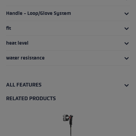
Handle - Loop/Glove System
fit
heat level
water resistance
ALL FEATURES
RELATED PRODUCTS
Skip product gallery