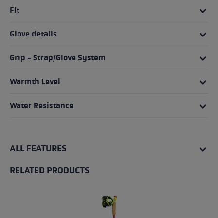
Fit
Glove details
Grip - Strap/Glove System
Warmth Level
Water Resistance
ALL FEATURES
RELATED PRODUCTS
Skip product gallery