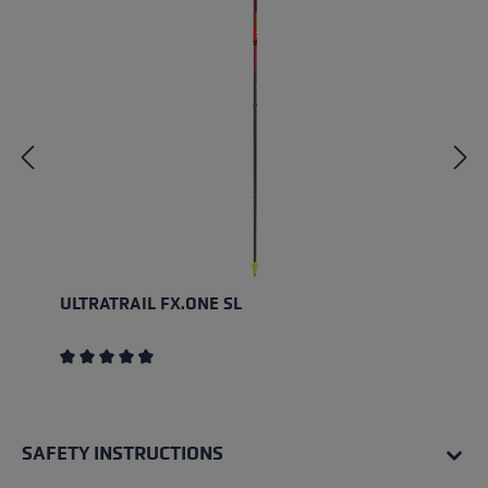
ULTRATRAIL FX.ONE SL
Average rating of 4.5 out of 5 stars
SAFETY INSTRUCTIONS