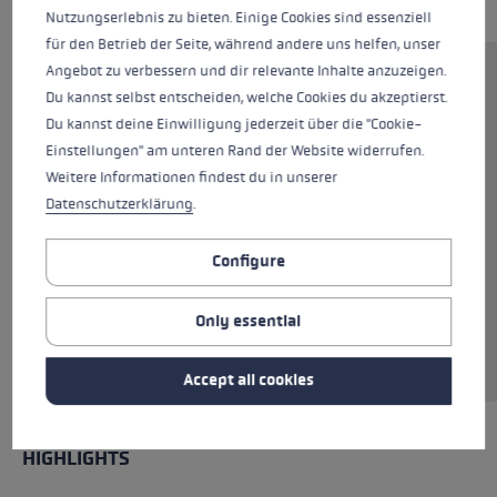
Nutzungserlebnis zu bieten. Einige Cookies sind essenziell
für den Betrieb der Seite, während andere uns helfen, unser
Angebot zu verbessern und dir relevante Inhalte anzuzeigen.
The Trigger Shark system of the Ultratrail TR
Du kannst selbst entscheiden, welche Cookies du akzeptierst.
allows you to click directly into the pole,
Du kannst deine Einwilligung jederzeit über die "Cookie-
ensuring perfect power transfer between hand
Einstellungen" am unteren Rand der Website widerrufen.
and pole. Flexible material on the outside of
Weitere Informationen findest du in unserer
the hand ensures a pleasantly cool feeling.
Datenschutzerklärung
.
Perforated materials on the inside of the hand
and between the fingers provide additional
Configure
ventilation. Both the fingertips and the palm
are reinforced with silicone, which ensures a
Only essential
good grip on the pole even when in contact
with rocks.
Accept all cookies
HIGHLIGHTS