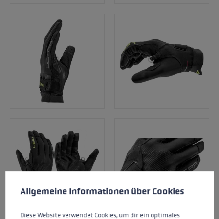
Cookie preferences
This website uses cookies to give you the best possible experience. Some c
Allgemeine Informationen über Cookies
Diese Website verwendet Cookies, um dir ein optimales