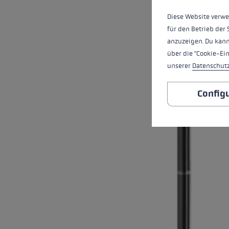
Diese Website verwe
für den Betrieb der 
anzuzeigen. Du kann
über die "Cookie-Ei
unserer
Datenschut
Config