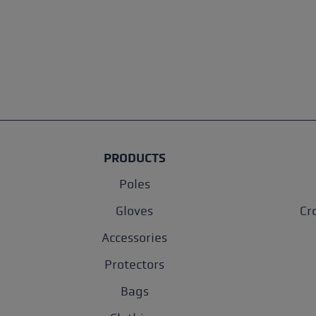
PRODUCTS
Poles
Gloves
Cr
Accessories
Protectors
Bags