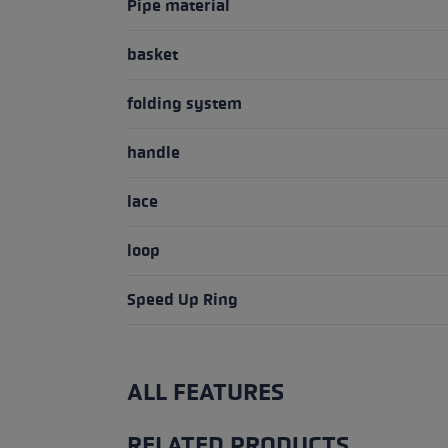
Pipe material
basket
folding system
handle
lace
loop
Speed Up Ring
ALL FEATURES
RELATED PRODUCTS