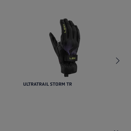
ULTRATRAIL STORM TR
U