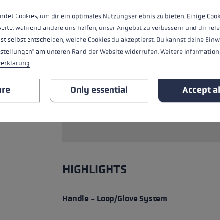
weight thanks to high-end carbon.
ndet Cookies, um dir ein optimales Nutzungserlebnis zu bieten. Einige Cook
Seite, während andere uns helfen, unser Angebot zu verbessern und dir rele
SAFETY INSTRUCTIONS (PRODUCT
!
st selbst entscheiden, welche Cookies du akzeptierst. Du kannst deine Einw
nstellungen" am unteren Rand der Website widerrufen. Weitere Informatione
Note on the area of application: The pro
zerklärung
.
competition. It requires particularly tra
everyday training tool. For the purpose
ure
Only essential
Accept al
from our range that are optimised for sp
only on secured paths and not in exposed 
a risk of falling, on snow, ice or glacier
HIGHLIGHTS
Handle - Loop/Glove System