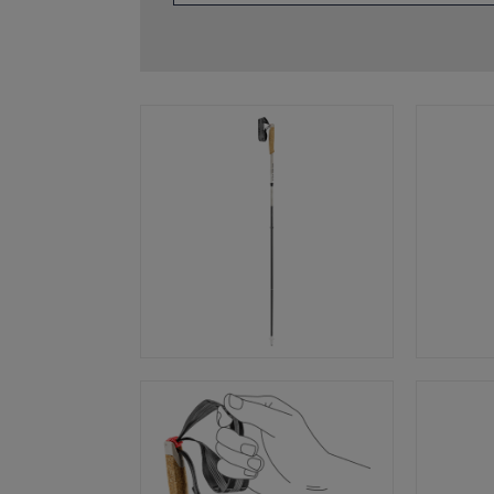
glove size
re →