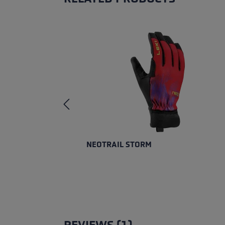
Skip product gallery
NEOTRAIL STORM