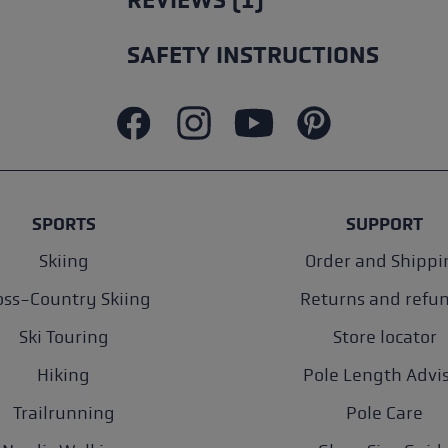
REVIEWS (1)
SAFETY INSTRUCTIONS
SPORTS
SUPPORT
Skiing
Order and Shippi
oss-Country Skiing
Returns and refu
Ski Touring
Store locator
Hiking
Pole Length Advi
Trailrunning
Pole Care