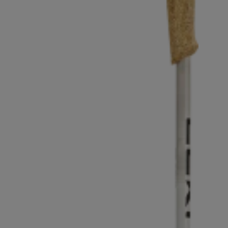
Extra warm gloves
Find your 
Learn mo