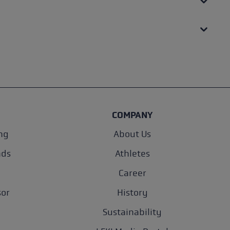
COMPANY
ng
About Us
nds
Athletes
Career
sor
History
Sustainability