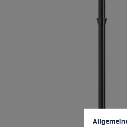
Cookie preferences
This website uses cookies
Allgemein