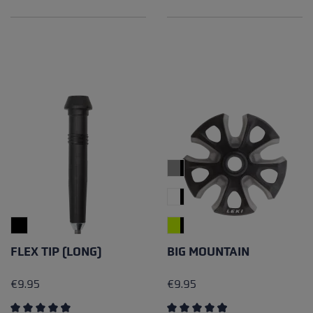
Average rating of 4.96 out of 5 stars
Average rating of 5 out of 5 
FLEX TIP (LONG)
BIG MOUNTAIN
€9.95
€9.95