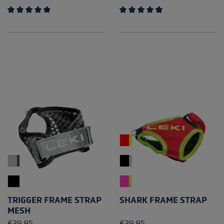
Average rating of 4.25 out of 5 stars
Average rating of 4.89 out of
TRIGGER FRAME STRAP
SHARK FRAME STRAP
MESH
€39.95
€39.95