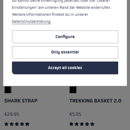
Du kannst deine Einwilligung jederzeit über die "Cookie-
Einstellungen" am unteren Rand der Website widerrufen.
Weitere Informationen findest du in unserer
Datenschutzerklärung
.
Configure
Only essential
Accept all cookies
SHARK STRAP
TREKKING BASKET 2.0
€29.95
€5.95