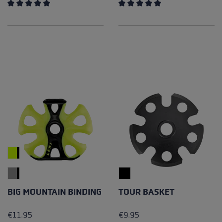
Average rating of 5 out of 5 stars
Average rating of 5 out of 5 
BIG MOUNTAIN BINDING
TOUR BASKET
€11.95
€9.95