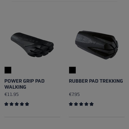
POWER GRIP PAD
RUBBER PAD TREKKING
WALKING
€11.95
€7.95
Average rating of 4.85 out of 5 stars
Average rating of 4.89 out of