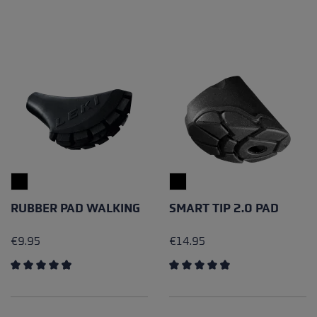
RUBBER PAD WALKING
SMART TIP 2.0 PAD
€9.95
€14.95
Average rating of 4.89 out of 5 stars
Average rating of 4.67 out of