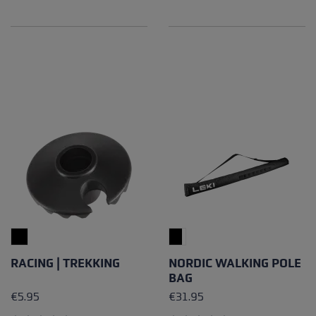
Average rating of 4.5 out of 5 stars
Average rating of 4.89 out of
RACING | TREKKING
NORDIC WALKING POLE
BAG
€5.95
€31.95