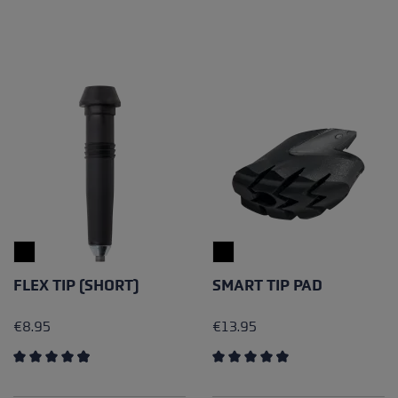
FLEX TIP (SHORT)
SMART TIP PAD
€8.95
€13.95
Average rating of 4.94 out of 5 stars
Average rating of 4.15 out of