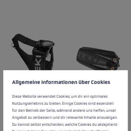
Cookie preferences
This website uses cookies to give you the best possible experience. Some c
Allgemeine Informationen über Cookies
Diese Website verwendet Cookies, um dir ein optimales
TRIGGER VARIO STRAP
SILENT SPIKE PAD
V2
TREKKING
Nutzungserlebnis zu bieten. Einige Cookies sind essenziell
für den Betrieb der Seite, während andere uns helfen, unser
€24.95
€19.95
Angebot zu verbessern und dir relevante Inhalte anzuzeigen.
Du kannst selbst entscheiden, welche Cookies du akzeptierst.
Average rating of 4.64 out of 5 stars
Average rating of 4.77 out of 