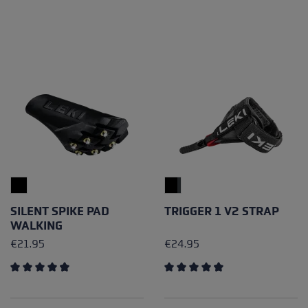
SILENT SPIKE PAD
TRIGGER 1 V2 STRAP
WALKING
€21.95
€24.95
Average rating of 4.79 out of 5 stars
Average rating of 4.81 out of