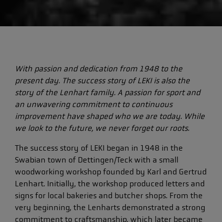
With passion and dedication from 1948 to the
present day. The success story of LEKI is also the
story of the Lenhart family. A passion for sport and
an unwavering commitment to continuous
improvement have shaped who we are today. While
we look to the future, we never forget our roots.
The success story of LEKI began in 1948 in the
Swabian town of Dettingen/Teck with a small
woodworking workshop founded by Karl and Gertrud
Lenhart. Initially, the workshop produced letters and
signs for local bakeries and butcher shops. From the
very beginning, the Lenharts demonstrated a strong
commitment to craftsmanship, which later became