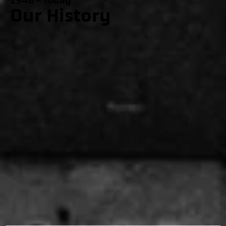
1948 - Today
Our History