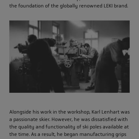
the foundation of the globally renowned LEKI brand.
Alongside his work in the workshop, Karl Lenhart was
a passionate skier. However, he was dissatisfied with
the quality and functionality of ski poles available at
the time. As a result, he began manufacturing grips