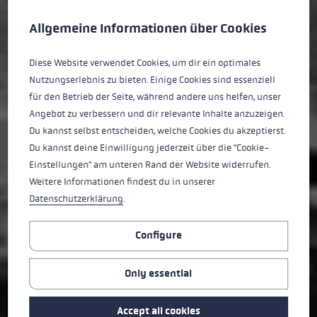
Cookie preferences
This website uses cookies to give you the best possible experience. Some c
Allgemeine Informationen über Cookies
Diese Website verwendet Cookies, um dir ein optimales
Nutzungserlebnis zu bieten. Einige Cookies sind essenziell
für den Betrieb der Seite, während andere uns helfen, unser
Angebot zu verbessern und dir relevante Inhalte anzuzeigen.
Du kannst selbst entscheiden, welche Cookies du akzeptierst.
Du kannst deine Einwilligung jederzeit über die "Cookie-
Einstellungen" am unteren Rand der Website widerrufen.
Weitere Informationen findest du in unserer
Datenschutzerklärung
.
Configure
Only essential
Accept all cookies