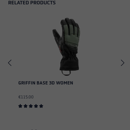
RELATED PRODUCTS
Skip product gallery
GRIFFIN BASE 3D WOMEN
€115.00
Average rating of 5 out of 5 stars