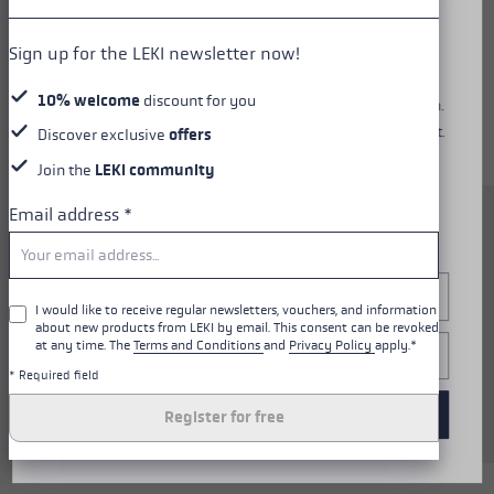
Diese Website verwendet Cookies, um dir ein optimales
Sign up for the LEKI newsletter now!
Nutzungserlebnis zu bieten. Einige Cookies sind essenziell
für den Betrieb der Seite, während andere uns helfen, unser
10% welcome
discount for you
Angebot zu verbessern und dir relevante Inhalte anzuzeigen.
Du kannst selbst entscheiden, welche Cookies du akzeptierst.
Discover exclusive
offers
Du kannst deine Einwilligung jederzeit über die "Cookie-
Join the
LEKI community
Einstellungen" am unteren Rand der Website widerrufen.
Weitere Informationen findest du in unserer
Email address
*
The Carbon 14 3D Women is
Datenschutzerklärung
.
sensationally light thanks to
pure carbon and a 14 mm slim
Configure
shaft. The new Trigger 3D
I would like to receive regular newsletters, vouchers, and information
about new products from LEKI by email. This consent can be revoked
system delivers superior control
at any time. The
Terms and Conditions
and
Privacy Policy
apply.*
Only essential
thanks to direct contact
* Required field
between glove and pole, easy to
Accept all cookies
clip in and back out again.
Register for free