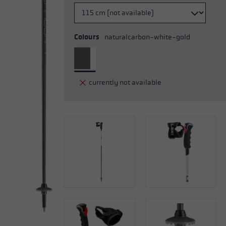
Colours
naturalcarbon-white-gold
currently not available