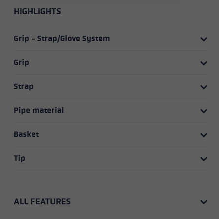
HIGHLIGHTS
Grip - Strap/Glove System
Grip
Strap
Pipe material
Basket
Tip
ALL FEATURES