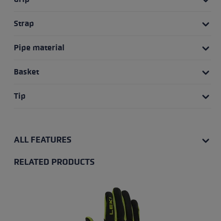
Strap
Pipe material
Basket
Tip
ALL FEATURES
RELATED PRODUCTS
Skip product gallery