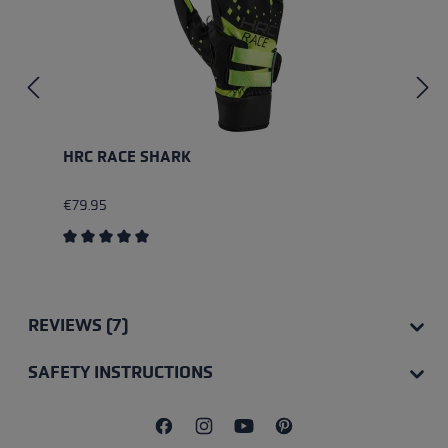
HRC RACE SHARK
€79.95
Average rating of 5 out of 5 stars
REVIEWS (7)
SAFETY INSTRUCTIONS