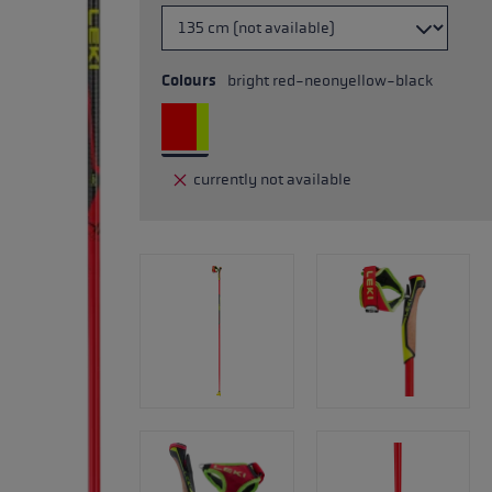
Colours
bright red-neonyellow-black
currently not available