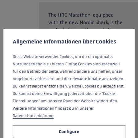
The HRC Marathon, equipped
with the new Nordic Shark, is the
perfect ski marathon pole for
Cookie preferences
cross-country skiers The new
This website uses cookies to give you the best possible experience. Some c
Allgemeine Informationen über Cookies
grip features a grip/strap
technology developed entirely
Diese Website verwendet Cookies, um dir ein optimales
for cross-country skiing,
Nutzungserlebnis zu bieten. Einige Cookies sind essenziell
offering precise control, support,
für den Betrieb der Seite, während andere uns helfen, unser
and power transfer. The Shark
Angebot zu verbessern und dir relevante Inhalte anzuzeigen.
Loop and the Quick Release
Du kannst selbst entscheiden, welche Cookies du akzeptierst.
Button let you easily click in and
Du kannst deine Einwilligung jederzeit über die "Cookie-
out in seconds. The adjustable
Einstellungen" am unteren Rand der Website widerrufen.
Speed Shape provides gives you
Weitere Informationen findest du in unserer
precise control over the poles for
Datenschutzerklärung
.
quick movements. The HRC
Marathon is made of a
Configure
lightweight, strong carbon tube