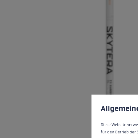
Cookie preferences
This website uses cookies
Allgemein
Diese Website verwe
für den Betrieb der 