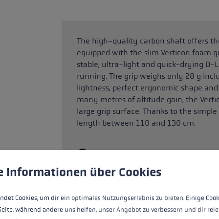
The high-quality carbon shaft offers the
equipped with the slim Verticon foam gr
stable, ultra-light and quick-drying D-L
running. The grip weighs only 28 g incl
lightness, perfect ergonomic shape and a
many metres of altitude gain, the Verti
large grip surface. Thanks to the simple
length between 110 and 130 cm.
SAFETY INSTRUCTIONS (PRODUCT
!
 to give you the best possible experience. Some cookies are essential for the
e Informationen über Cookies
Note on use: The product is weight-opt
walking. It requires particularly skilful a
for use in skiing or ski mountaineering a
ndet Cookies, um dir ein optimales Nutzungserlebnis zu bieten. Einige Cook
Seite, während andere uns helfen, unser Angebot zu verbessern und dir rele