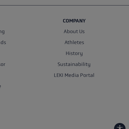
COMPANY
ng
About Us
nds
Athletes
History
sor
Sustainability
LEKI Media Portal
e