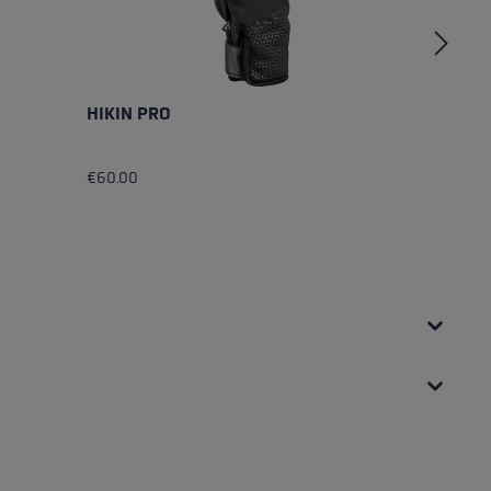
HIKIN PRO
M
€60.00
€4
Av