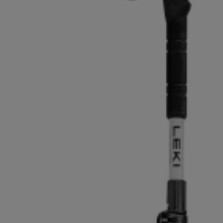
Extra warm gloves
Find your 
Learn mo