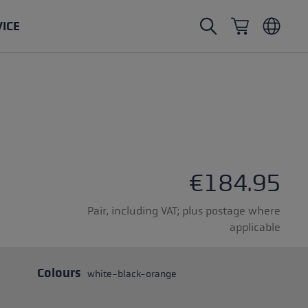
VICE
Nordic Walking poles
Ski Touring gloves
Headwear
Trailrunning
Fixed length
Waterproof gloves
Poles
Vario
Mittens
Gloves
rubber buffer
Lightweight gloves
€184.95
Pair, including VAT; plus postage where
applicable
oles
Colours
white-black-orange