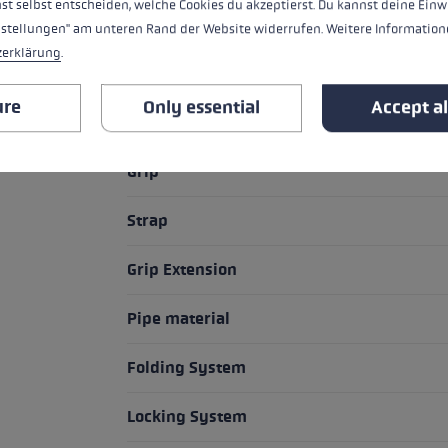
st selbst entscheiden, welche Cookies du akzeptierst. Du kannst deine Einw
nstellungen" am unteren Rand der Website widerrufen. Weitere Informatione
zerklärung
.
HIGHLIGHTS
ure
Only essential
Accept al
Grip - Strap/Glove System
Grip
Strap
Grip Extension
Pipe material
Folding System
Locking System