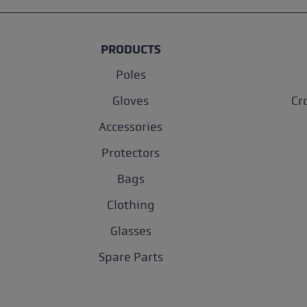
PRODUCTS
Poles
Gloves
Cr
Accessories
Protectors
Bags
Clothing
Glasses
Spare Parts