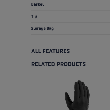
Basket
Tip
Storage Bag
ALL FEATURES
RELATED PRODUCTS
Skip product gallery