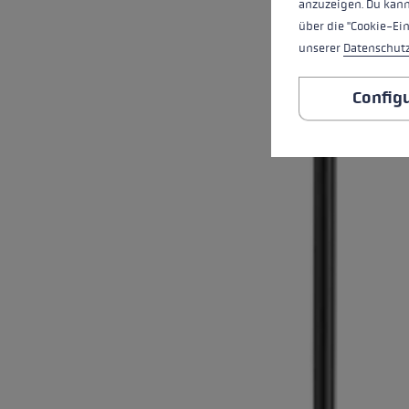
anzuzeigen. Du kann
über die "Cookie-Ei
unserer
Datenschut
Config