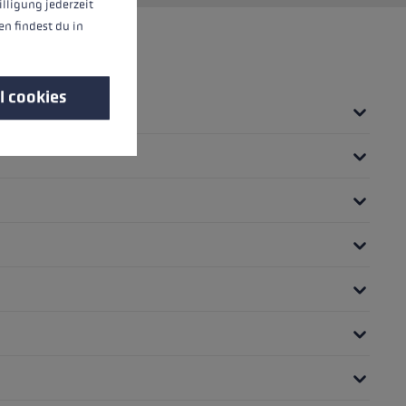
illigung jederzeit
n findest du in
l cookies