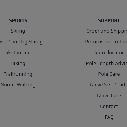
SPORTS
SUPPORT
Skiing
Order and Shippi
oss-Country Skiing
Returns and refu
Ski Touring
Store locator
Hiking
Pole Length Advi
Trailrunning
Pole Care
Nordic Walking
Glove Size Guid
Glove Care
Contact
FAQ