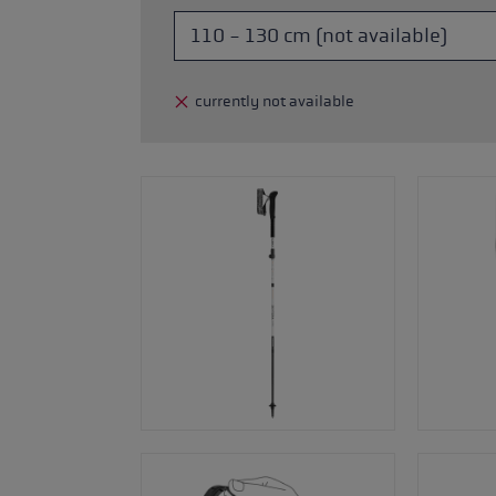
glove size
re →
currently not available