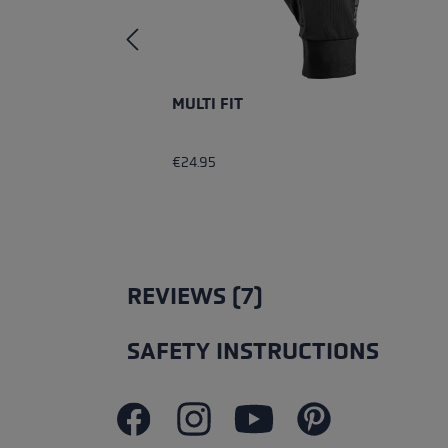
MULTI FIT
€24.95
REVIEWS (7)
SAFETY INSTRUCTIONS