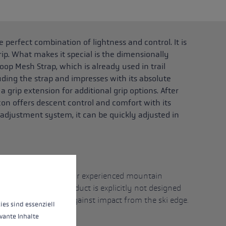
 perfect combination of lightness and control. It is
ip. What makes it special is the dimensionally
oop Mesh Strap, which is already used in trail
uding the strap and impresses with its absolute
 grip extension for additional grip options. After
con offers descent control and comfort with its
 adjustment system, it can be quickly adjusted in
)
 operation of the site, while others help us to improve our offering and to d
imised and designed for experienced mountain
nd careful use. The product is explicitly not designed
nd is not protected against impact from the ski edge.
ies sind essenziell
vante Inhalte