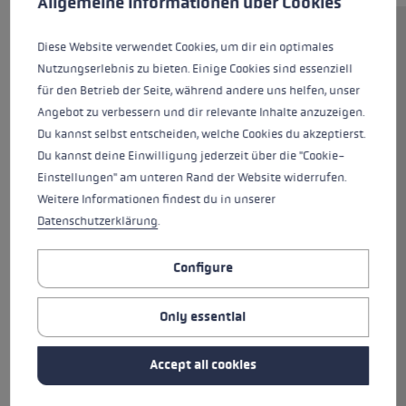
Allgemeine Informationen über Cookies
The poles, with their 16 mm
Diese Website verwendet Cookies, um dir ein optimales
high-strength aluminum shafts,
Nutzungserlebnis zu bieten. Einige Cookies sind essenziell
are perfect for junior slalom
für den Betrieb der Seite, während andere uns helfen, unser
racers. The Airfoil design ensures
Angebot zu verbessern und dir relevante Inhalte anzuzeigen.
optimal aerodynamics. This is
Du kannst selbst entscheiden, welche Cookies du akzeptierst.
complemented by the newly
Du kannst deine Einwilligung jederzeit über die "Cookie-
developed Trigger 3D Pro G grip.
Einstellungen" am unteren Rand der Website widerrufen.
The new Trigger 3D System
Weitere Informationen findest du in unserer
offers more control through a
Datenschutzerklärung
.
direct connection between glove
and pole, improved ease of use
Configure
through quick clicking and
releasing, and a greater margin
Only essential
of safety through intelligent
three-dimensional triggering
Accept all cookies
that expands the trigger range
fourfold.