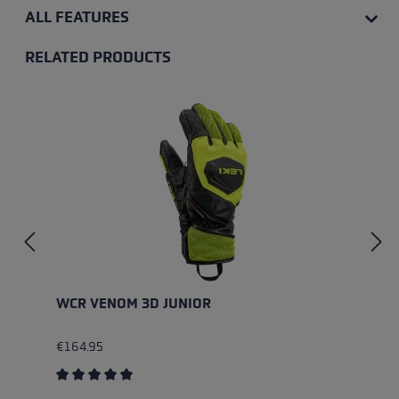
ALL FEATURES
RELATED PRODUCTS
Skip product gallery
WCR VENOM 3D JUNIOR
€164.95
Average rating of 5 out of 5 stars