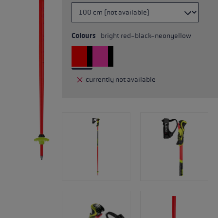
Colours
bright red-black-neonyellow
currently not available