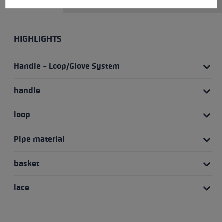
HIGHLIGHTS
Handle - Loop/Glove System
handle
loop
Pipe material
basket
lace