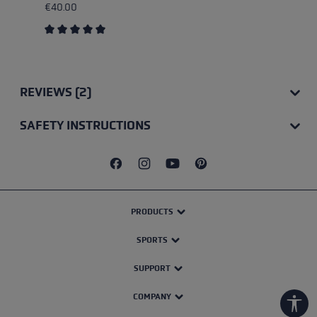
€40.00
Average rating of 5 out of 5 stars
REVIEWS (2)
SAFETY INSTRUCTIONS
PRODUCTS
SPORTS
SUPPORT
COMPANY
Show