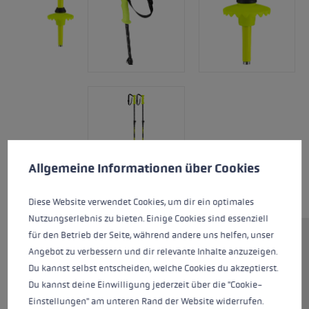
Cookie preferences
This website uses cookies to give you the best possible experience. Some c
Allgemeine Informationen über Cookies
Diese Website verwendet Cookies, um dir ein optimales
Nutzungserlebnis zu bieten. Einige Cookies sind essenziell
für den Betrieb der Seite, während andere uns helfen, unser
Junior ski pole with adjustable
Angebot zu verbessern und dir relevante Inhalte anzuzeigen.
buckle strap for great fun out on
Du kannst selbst entscheiden, welche Cookies du akzeptierst.
the slopes. Thanks to Super Lock
Du kannst deine Einwilligung jederzeit über die "Cookie-
plus, the Rider Vario is easy to
Einstellungen" am unteren Rand der Website widerrufen.