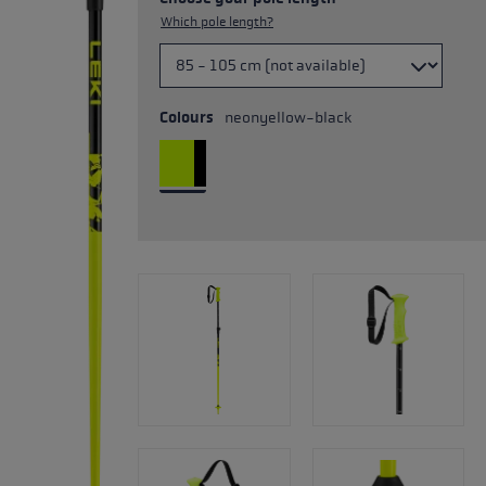
Which pole length?
Colours
neonyellow-black