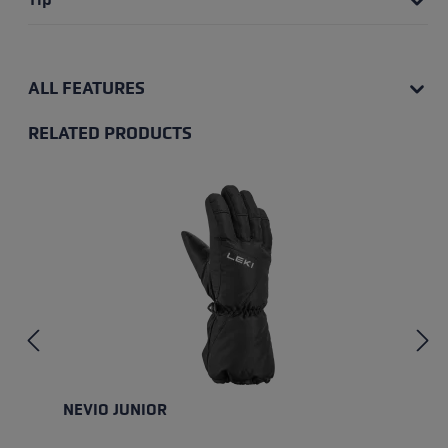
ALL FEATURES
RELATED PRODUCTS
Skip product gallery
NEVIO JUNIOR