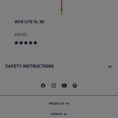
WCR LITE SL 3D
€80.00
Average rating of 4.67 out of 5 stars
SAFETY INSTRUCTIONS
PRODUCTS
SPORTS