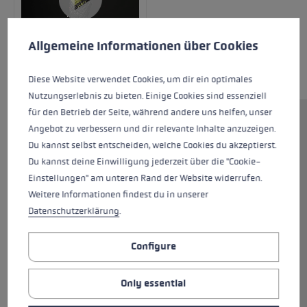
Cookie preferences
This website uses cookies to give you the best possible experience. Some c
Allgemeine Informationen über Cookies
Diese Website verwendet Cookies, um dir ein optimales
Nutzungserlebnis zu bieten. Einige Cookies sind essenziell
für den Betrieb der Seite, während andere uns helfen, unser
The WCR C-Tech 3D Junior is the perfect kit for
Angebot zu verbessern und dir relevante Inhalte anzuzeigen.
ski racers! This glove, with integrated finger
Du kannst selbst entscheiden, welche Cookies du akzeptierst.
channels is suitable for any kids or youngsters
Du kannst deine Einwilligung jederzeit über die "Cookie-
who particularly need their hands to stay
Einstellungen" am unteren Rand der Website widerrufen.
warm. The palm section is made from 100%
Weitere Informationen findest du in unserer
goatskin and Silicone Nash, so is non-slip yet
Datenschutzerklärung
.
tough at the same time. Flexible EVA pads in
combination with a ceramic shell protect your
Configure
hands while offering a tough surface and high
abrasion resistance. Silicon Palm Grip Patches
Only essential
deliver even firmer traction between palm and