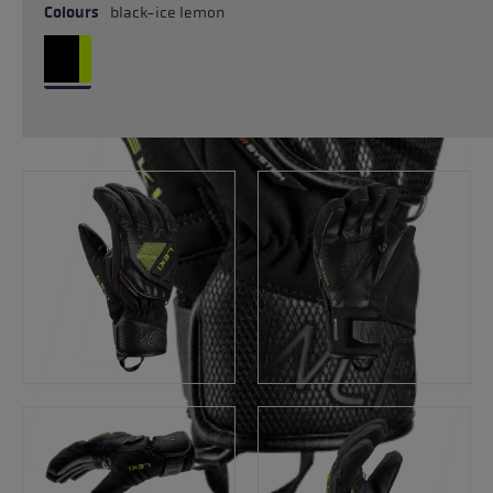
Colours
black-ice lemon