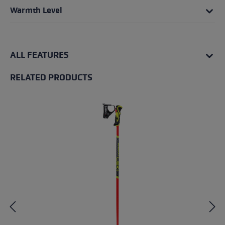
Warmth Level
ALL FEATURES
RELATED PRODUCTS
Skip product gallery