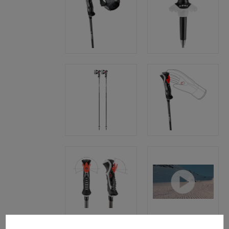
Cookie preferences