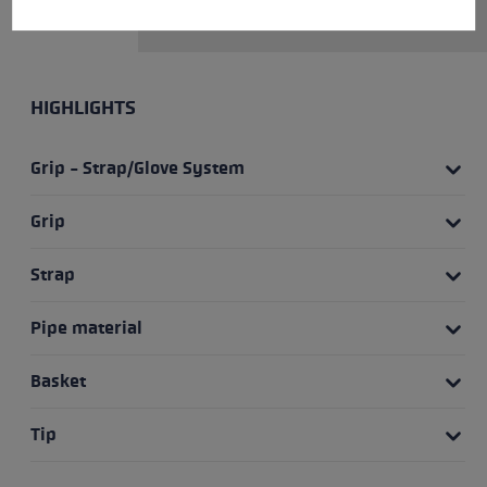
release range fourfold.
HIGHLIGHTS
Grip - Strap/Glove System
Grip
Strap
Pipe material
Basket
Tip