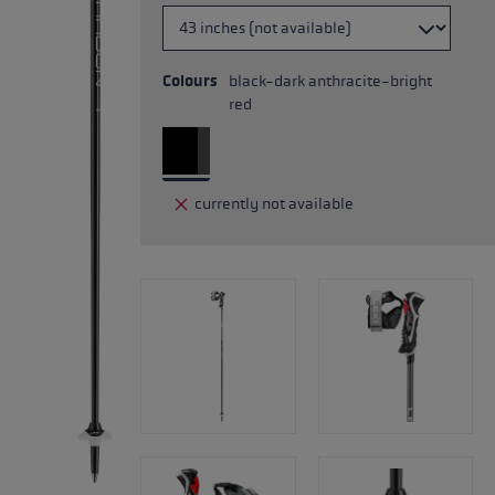
Colours
black-dark anthracite-bright
red
currently not available