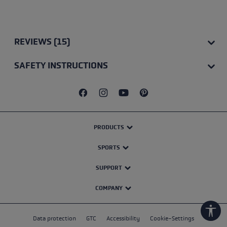
Average rating of 4.75 out of 5 stars
REVIEWS (15)
SAFETY INSTRUCTIONS
PRODUCTS
SPORTS
SUPPORT
COMPANY
Show
Data protection
GTC
Accessibility
Cookie-Settings