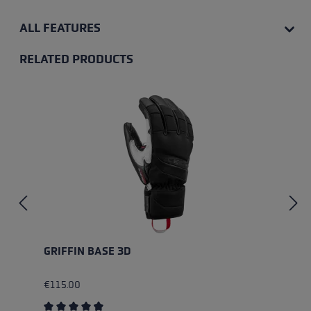
ALL FEATURES
RELATED PRODUCTS
Skip product gallery
GRIFFIN BASE 3D
€115.00