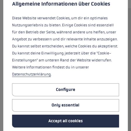
This website uses cookies to give you the best possible experience. Some c
Allgemeine Informationen über Cookies
Diese Website verwendet Cookies, um dir ein optimales
The lightweight Carbon 14 3D is
Nutzungserlebnis zu bieten. Einige Cookies sind essenziell
made from 100% carbon fibre.
für den Betrieb der Seite, während andere uns helfen, unser
This makes the pole
Angebot zu verbessern und dir relevante Inhalte anzuzeigen.
exceptionally lightweight yet at
Du kannst selbst entscheiden, welche Cookies du akzeptierst.
the same time offers perfect
Du kannst deine Einwilligung jederzeit über die "Cookie-
flexing properties out on the
Einstellungen" am unteren Rand der Website widerrufen.
slopes. This ski pole is fitted with
Weitere Informationen findest du in unserer
the new Trigger 3D slalom grip.
Datenschutzerklärung
.
The new Trigger 3D system
delivers superior control thanks
Configure
to direct contact between glove
and pole, easy to clip in and back
out again, and a greater margin
Only essential
of safety owing to a smart
three-dimensional release
Accept all cookies
trigger which expands the