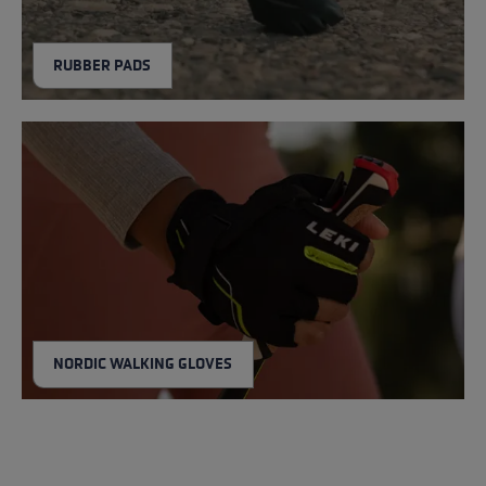
RUBBER PADS
NORDIC WALKING GLOVES