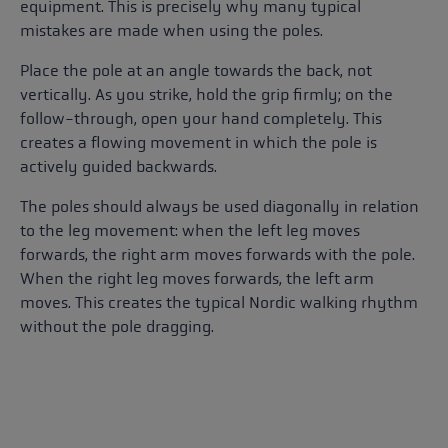
equipment. This is precisely why many typical
mistakes are made when using the poles.
Place the pole at an angle towards the back, not
vertically. As you strike, hold the grip firmly; on the
follow-through, open your hand completely. This
creates a flowing movement in which the pole is
actively guided backwards.
The poles should always be used diagonally in relation
to the leg movement: when the left leg moves
forwards, the right arm moves forwards with the pole.
When the right leg moves forwards, the left arm
moves. This creates the typical Nordic walking rhythm
without the pole dragging.