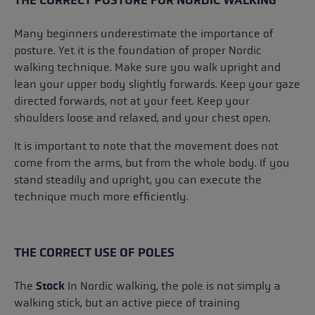
Many beginners underestimate the importance of
posture. Yet it is the foundation of proper Nordic
walking technique. Make sure you walk upright and
lean your upper body slightly forwards. Keep your gaze
directed forwards, not at your feet. Keep your
shoulders loose and relaxed, and your chest open.
It is important to note that the movement does not
come from the arms, but from the whole body. If you
stand steadily and upright, you can execute the
technique much more efficiently.
THE CORRECT USE OF POLES
The
Stock
In Nordic walking, the pole is not simply a
walking stick, but an active piece of training