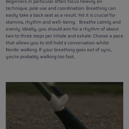
Beginners in particular often focus heavily on
technique, pole use and coordination. Breathing can
easily take a back seat as a result. Yet it is crucial for
stamina, rhythm and well-being. Breathe calmly and
evenly. Ideally, you should aim for a rhythm of about
two to three steps per inhale and exhale. Choose a pace
that allows you to still hold a conversation whilst
Nordic walking. If your breathing goes out of sync,
you’re probably walking too fast.