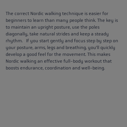
The correct Nordic walking technique is easier for
beginners to learn than many people think. The key is
to maintain an upright posture, use the poles
diagonally, take natural strides and keep a steady
rhythm. If you start gently and focus step by step on
your posture, arms, legs and breathing, you’ll quickly
develop a good feel for the movement. This makes
Nordic walking an effective full-body workout that
boosts endurance, coordination and well-being.