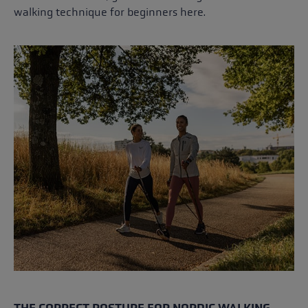
walking technique for beginners here.
THE CORRECT POSTURE FOR NORDIC WALKING