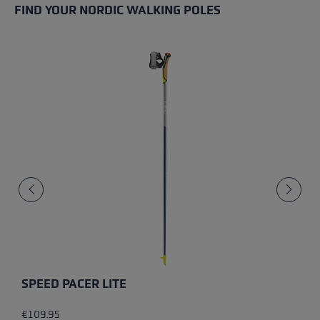
FIND YOUR NORDIC WALKING POLES
SPEED PACER LITE
€109.95