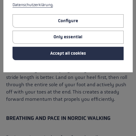
Datenschutzerklärung
.
It’s important that you don’t march or jump. Your
Configure
movements should remain dynamic but relaxed.
Only essential
THE RIGHT STEP LENGTH
Accept all cookies
A common mistake when
Nordic walking
is too big a
stride. Whilst this may look athletic, it wastes energy
unnecessarily and disrupts your rhythm. A natural
stride length is better. Land on your heel first, then roll
through the entire sole of your foot and actively push
off with your toes at the end. This creates a steady
forward momentum that propels you efficiently.
BREATHING AND PACE IN NORDIC WALKING