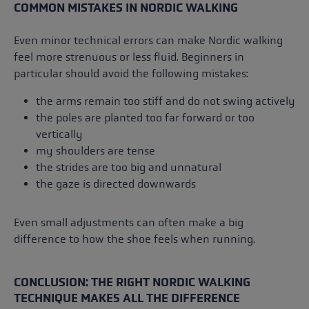
COMMON MISTAKES IN NORDIC WALKING
Even minor technical errors can make Nordic walking
feel more strenuous or less fluid. Beginners in
particular should avoid the following mistakes:
the arms remain too stiff and do not swing actively
the poles are planted too far forward or too
vertically
my shoulders are tense
the strides are too big and unnatural
the gaze is directed downwards
Even small adjustments can often make a big
difference to how the shoe feels when running.
CONCLUSION: THE RIGHT NORDIC WALKING
TECHNIQUE MAKES ALL THE DIFFERENCE