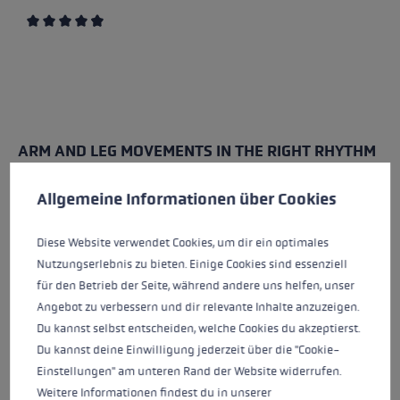
Average rating of 4.7 out of 5 stars
ARM AND LEG MOVEMENTS IN THE RIGHT RHYTHM
Cookie preferences
Nordic walking relies on coordination between the
This website uses cookies to give you the best possible experience. Some c
Allgemeine Informationen über Cookies
arms and legs. The movement is similar to normal
walking, but is performed in a more active and
Diese Website verwendet Cookies, um dir ein optimales
conscious manner.
Nutzungserlebnis zu bieten. Einige Cookies sind essenziell
für den Betrieb der Seite, während andere uns helfen, unser
The process is simple:
Angebot zu verbessern und dir relevante Inhalte anzuzeigen.
The right arm and left leg move forwards together
Du kannst selbst entscheiden, welche Cookies du akzeptierst.
The left arm and right leg move forwards together
Du kannst deine Einwilligung jederzeit über die "Cookie-
the arms actively swing forwards and backwards
Einstellungen" am unteren Rand der Website widerrufen.
the steps should be natural and not too big
Weitere Informationen findest du in unserer