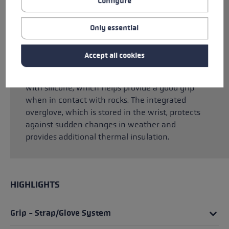
Configure
skin and ensure perfect power transfer
between hand and pole. Thanks to the
integrated Trigger Shark system, you can click
Only essential
directly into the pole without an additional
strap. Silicone prints on the palm ensure the
Accept all cookies
best grip and optimal power transfer to the
pole. The fingertips have also been reinforced
with silicone, which helps provide a good grip
when in contact with rocks. The integrated
overglove, which is stored in the wrist, protects
against sudden changes in weather and
provides additional thermal insulation.
HIGHLIGHTS
Grip - Strap/Glove System