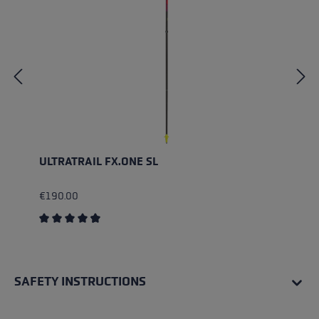
ULTRATRAIL FX.ONE SL
€190.00
Average rating of 4.5 out of 5 stars
SAFETY INSTRUCTIONS