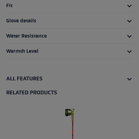
Fit
Glove details
Water Resistance
Warmth Level
ALL FEATURES
RELATED PRODUCTS
Skip product gallery