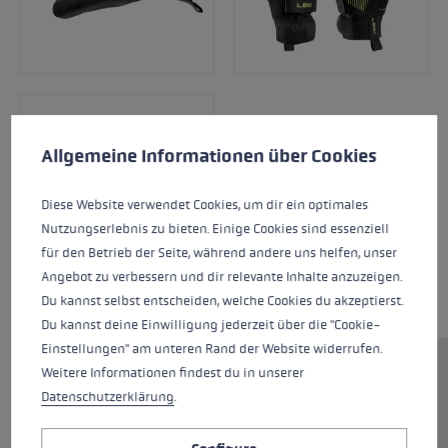
Cookie preferences
This website uses cookies to give you the best possible experience. Some c
Allgemeine Informationen über Cookies
Diese Website verwendet Cookies, um dir ein optimales
Nutzungserlebnis zu bieten. Einige Cookies sind essenziell
für den Betrieb der Seite, während andere uns helfen, unser
Angebot zu verbessern und dir relevante Inhalte anzuzeigen.
Du kannst selbst entscheiden, welche Cookies du akzeptierst.
Du kannst deine Einwilligung jederzeit über die "Cookie-
Einstellungen" am unteren Rand der Website widerrufen.
Weitere Informationen findest du in unserer
The Ultra Trail Storm TR is also suitable for trail
Datenschutzerklärung
.
running in cooler temperatures. The
lightweight yet warm gloves feel like a second