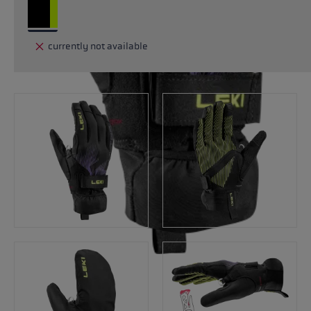
currently not available