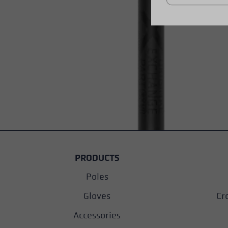
PRODUCTS
Poles
Gloves
Cr
Accessories