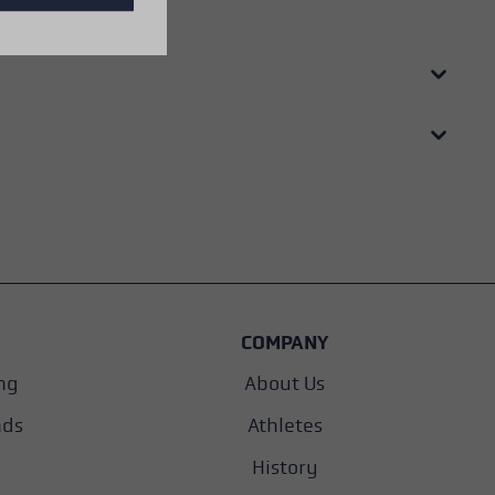
COMPANY
ng
About Us
nds
Athletes
History