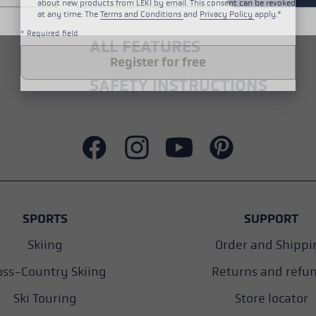
about new products from LEKI by email. This consent can be revoked
at any time. The
Terms and Conditions
and
Privacy Policy
apply.*
* Required field
ALL FEATURES
Register for free
SAFETY INSTRUCTIONS
SPORTS
SUPPORT
Skiing
Order and Shippi
oss-Country Skiing
Returns and refu
Ski Touring
Store locator