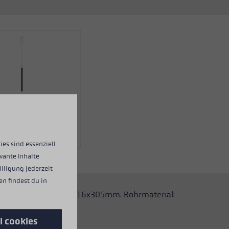
ies sind essenziell
vante Inhalte
illigung jederzeit
n findest du in
 Stöcke. Abmessungen: 16x305mm. Rohrmaterial:
l cookies