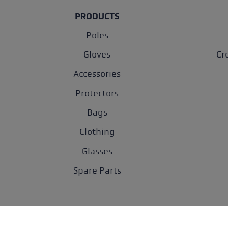
PRODUCTS
Poles
Gloves
Cr
Accessories
Protectors
Bags
Clothing
Glasses
Spare Parts