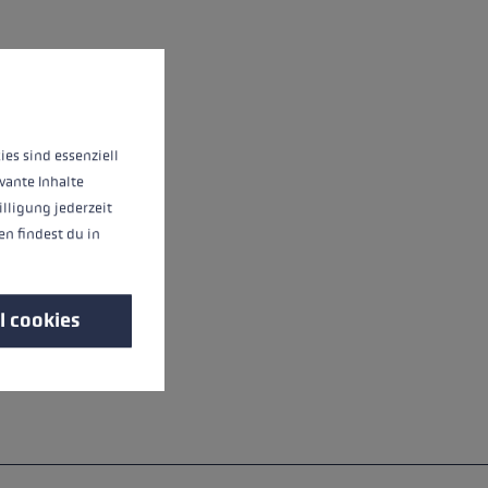
 operation of the site, while others help us to improve our offering and to d
ies sind essenziell
vante Inhalte
illigung jederzeit
n findest du in
l cookies