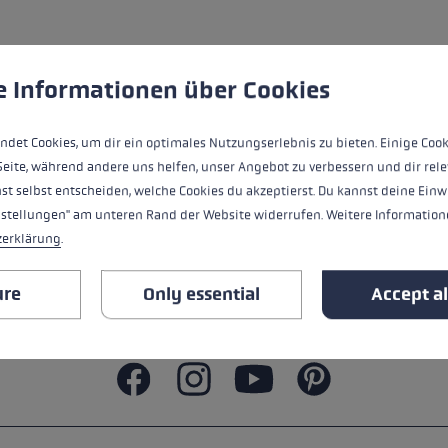
ers
s
Accessories & spare parts
glove size
 to give you the best possible experience. Some cookies are essential for the
e Informationen über Cookies
re →
ndet Cookies, um dir ein optimales Nutzungserlebnis zu bieten. Einige Cook
Seite, während andere uns helfen, unser Angebot zu verbessern und dir rele
st selbst entscheiden, welche Cookies du akzeptierst. Du kannst deine Einw
nstellungen" am unteren Rand der Website widerrufen. Weitere Informatione
zerklärung
.
ure
Only essential
Accept al