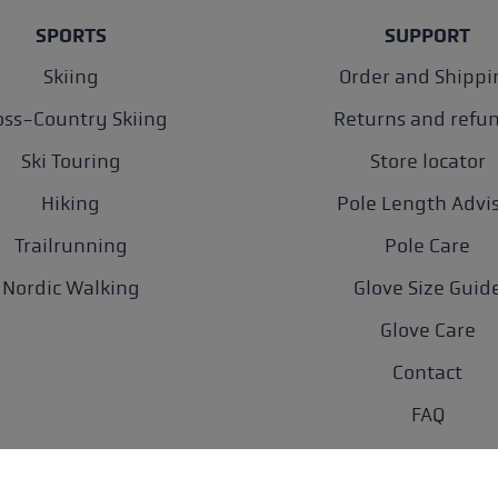
SPORTS
SUPPORT
Skiing
Order and Shippi
oss-Country Skiing
Returns and refu
Ski Touring
Store locator
Hiking
Pole Length Advi
Trailrunning
Pole Care
Nordic Walking
Glove Size Guid
Glove Care
Contact
FAQ