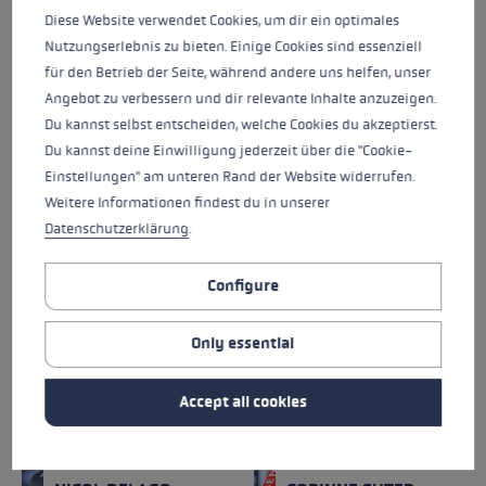
HANNES
LUIS-ALBERTO
Diese Website verwendet Cookies, um dir ein optimales
NAMBERGER
HERNANDO
Nutzungserlebnis zu bieten. Einige Cookies sind essenziell
für den Betrieb der Seite, während andere uns helfen, unser
Angebot zu verbessern und dir relevante Inhalte anzuzeigen.
WENDY HOLDENER
ANDREU SIMON
Du kannst selbst entscheiden, welche Cookies du akzeptierst.
AYMERICH
Du kannst deine Einwilligung jederzeit über die "Cookie-
NATION
NATION
Einstellungen" am unteren Rand der Website widerrufen.
Switzerland
Spain
Close
Close
Weitere Informationen findest du in unserer
YEAR OF BIRTH
YEAR OF BIRTH
1993
1991
Datenschutzerklärung
.
WENDY HOLDENER
ANDREU SIMON
AYMERICH
Configure
Only essential
NICOL DELAGO
CORINNE SUTER
Accept all cookies
NATION
NATION
Italy
Switzerland
Close
Close
YEAR OF BIRTH
YEAR OF BIRTH
1996
1994