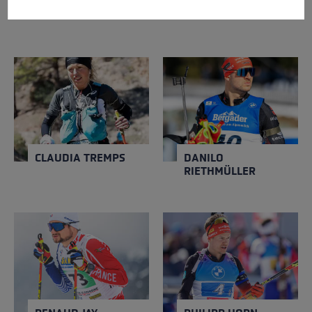
NICOL DELAGO
CORINNE SUTER
CLAUDIA TREMPS
DANILO RIETHMÜLLER
NATION
NATION
Spain
Germany
Close
Close
YEAR OF BIRTH
YEAR OF BIRTH
1996
1999
CLAUDIA TREMPS
DANILO
RIETHMÜLLER
RENAUD JAY
PHILIPP HORN
NATION
NATION
France
Germany
Close
Close
YEAR OF BIRTH
YEAR OF BIRTH
1991
1994