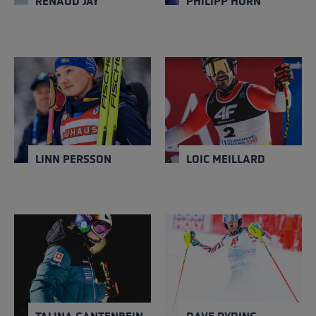
RENAUD JAY
PHILIPP HORN
LINN PERSSON
LOIC MEILLARD
NATION
NATION
Sweden
Switzerland
Close
Close
YEAR OF BIRTH
YEAR OF BIRTH
1994
1996
LINN PERSSON
LOIC MEILLARD
TALINA GANTENBEIN
DAVE RYDING
NATION
NATION
Switzerland
United Kingdom
Close
Close
YEAR OF BIRTH
YEAR OF BIRTH
1998
1986