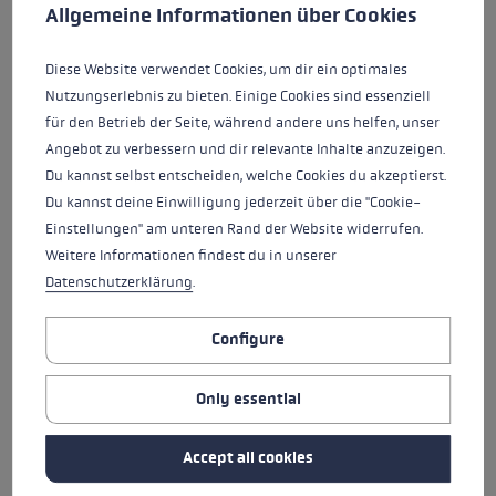
HANNES
LUIS-ALBERTO
This website uses cookies to give you the best possible experience. Some c
Allgemeine Informationen über Cookies
NAMBERGER
HERNANDO
Diese Website verwendet Cookies, um dir ein optimales
Nutzungserlebnis zu bieten. Einige Cookies sind essenziell
WENDY HOLDENER
ANDREU SIMON
für den Betrieb der Seite, während andere uns helfen, unser
AYMERICH
Angebot zu verbessern und dir relevante Inhalte anzuzeigen.
NATION
NATION
Du kannst selbst entscheiden, welche Cookies du akzeptierst.
Switzerland
Spain
Close
Close
Du kannst deine Einwilligung jederzeit über die "Cookie-
YEAR OF BIRTH
YEAR OF BIRTH
1993
1991
Einstellungen" am unteren Rand der Website widerrufen.
WENDY HOLDENER
ANDREU SIMON
Weitere Informationen findest du in unserer
AYMERICH
Datenschutzerklärung
.
Configure
NICOL DELAGO
CORINNE SUTER
Only essential
NATION
NATION
Italy
Switzerland
Close
Close
YEAR OF BIRTH
YEAR OF BIRTH
Accept all cookies
1996
1994