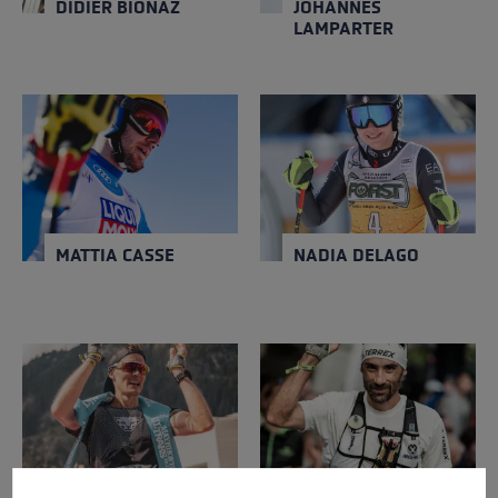
DIDIER BIONAZ
JOHANNES
LAMPARTER
MATTIA CASSE
NADIA DELAGO
NATION
NATION
Italy
Italy
Close
Close
YEAR OF BIRTH
YEAR OF BIRTH
1990
1997
MATTIA CASSE
NADIA DELAGO
HANNES NAMBERGER
LUIS-ALBERTO
HERNANDO
NATION
NATION
Germany
Spain
Close
Close
YEAR OF BIRTH
YEAR OF BIRTH
1989
1977
Cookie preferences