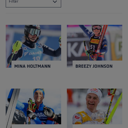
Filter
MINA HOLTMANN
BREEZY JOHNSON
NATION
NATION
Norway
USA
Close
Close
YEAR OF BIRTH
YEAR OF BIRTH
1995
1996
MINA HOLTMANN
BREEZY JOHNSON
DIDIER BIONAZ
JOHANNES
LAMPARTER
NATION
NATION
Italy
Austria
Close
Close
YEAR OF BIRTH
YEAR OF BIRTH
2000
2001