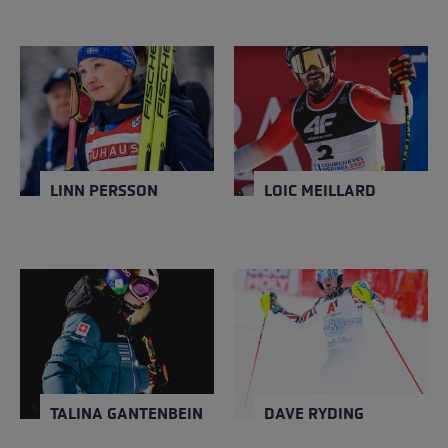
LINN PERSSON
LOIC MEILLARD
NATION
NATION
Sweden
Switzerland
Close
Close
YEAR OF BIRTH
YEAR OF BIRTH
1994
1996
LINN PERSSON
LOIC MEILLARD
TALINA GANTENBEIN
DAVE RYDING
NATION
NATION
Switzerland
United Kingdom
Close
Close
YEAR OF BIRTH
YEAR OF BIRTH
1998
1986
TALINA GANTENBEIN
DAVE RYDING