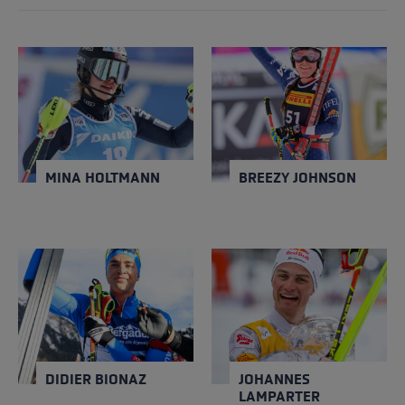
MINA HOLTMANN
BREEZY JOHNSON
NATION
NATION
Norway
USA
Close
Close
YEAR OF BIRTH
YEAR OF BIRTH
1995
1996
MINA HOLTMANN
BREEZY JOHNSON
DIDIER BIONAZ
JOHANNES
LAMPARTER
NATION
NATION
Italy
Austria
Close
Close
YEAR OF BIRTH
YEAR OF BIRTH
2000
2001
DIDIER BIONAZ
JOHANNES
LAMPARTER