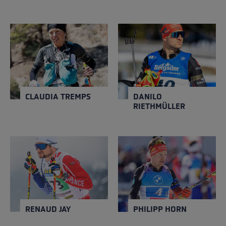
CLAUDIA TREMPS
DANILO RIETHMÜLLER
NATION
NATION
Spain
Germany
Close
Close
YEAR OF BIRTH
YEAR OF BIRTH
1996
1999
CLAUDIA TREMPS
DANILO
RIETHMÜLLER
RENAUD JAY
PHILIPP HORN
NATION
NATION
France
Germany
Close
Close
YEAR OF BIRTH
YEAR OF BIRTH
1991
1994
RENAUD JAY
PHILIPP HORN