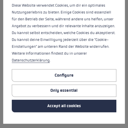
Diese Website verwendet Cookies, um dir ein optimales
Nutzungserlebnis zu bieten. Einige Cookies sind essenziell
WENDY HOLDENER
ANDREU SIMON
für den Betrieb der Seite, während andere uns helfen, unser
AYMERICH
Angebot zu verbessern und dir relevante Inhalte anzuzeigen.
Du kannst selbst entscheiden, welche Cookies du akzeptierst.
NATION
NATION
Switzerland
Spain
Close
Close
Du kannst deine Einwilligung jederzeit über die "Cookie-
YEAR OF BIRTH
YEAR OF BIRTH
Einstellungen" am unteren Rand der Website widerrufen.
1993
1991
Weitere Informationen findest du in unserer
WENDY HOLDENER
ANDREU SIMON
AYMERICH
Datenschutzerklärung
.
Configure
NICOL DELAGO
CORINNE SUTER
Only essential
NATION
NATION
Italy
Switzerland
Close
Close
Accept all cookies
YEAR OF BIRTH
YEAR OF BIRTH
1996
1994
NICOL DELAGO
CORINNE SUTER