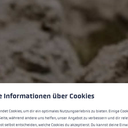
Sign up for the LEKI newsletter now!
 to give you the best possible experience. Some cookies are essential for the
e Informationen über Cookies
10% welcome
discount for you
Discover exclusive
offers
ndet Cookies, um dir ein optimales Nutzungserlebnis zu bieten. Einige Cook
Join the
LEKI community
Seite, während andere uns helfen, unser Angebot zu verbessern und dir rele
Email address
*
st selbst entscheiden, welche Cookies du akzeptierst. Du kannst deine Einw