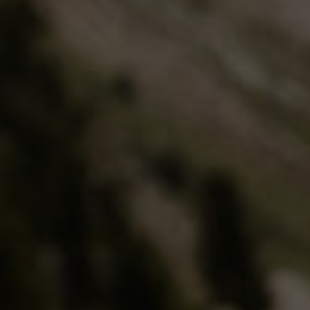
Extra warm gloves
Find your 
Learn mo