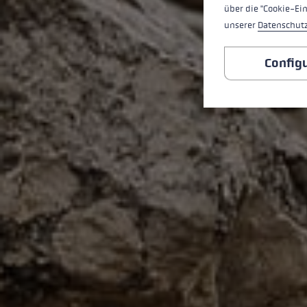
über die "Cookie-Ei
unserer
Datenschut
Config