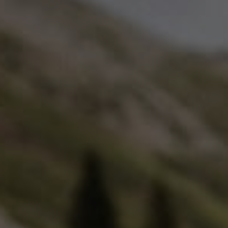
glove size
re →