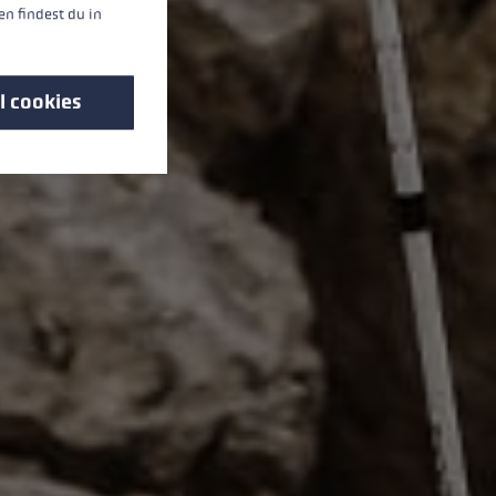
n findest du in
l cookies