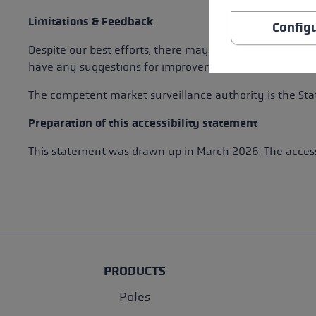
Limitations & Feedback
Config
Despite our best efforts, there may still be some barrie
have any suggestions for improvement, please contact 
The competent market surveillance authority is the Stat
Preparation of this accessibility statement
This statement was drawn up in March 2026. The accessi
PRODUCTS
Poles