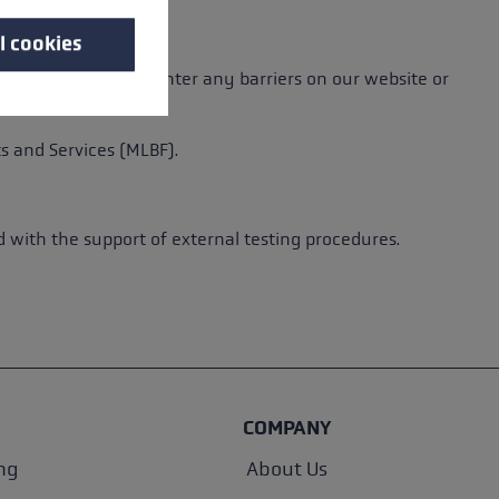
l cookies
barriers. If you encounter any barriers on our website or
s and Services (MLBF).
with the support of external testing procedures.
COMPANY
ng
About Us