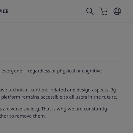
VICE
Nordic Walking poles
Ski Touring gloves
Headwear
Trailrunning
Fixed length
Waterproof gloves
Poles
Vario
Mittens
Gloves
at everyone – regardless of physical or cognitive
rubber buffer
Lightweight gloves
ove technical, content-related and design aspects. By
platform remains accessible to all users in the future.
rds a diverse society. That is why we are constantly
ether to remove them.
oles