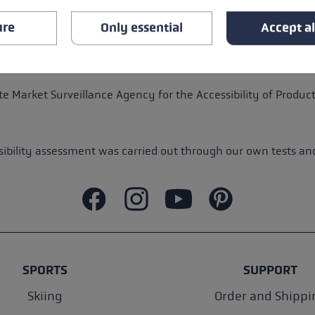
ure
Only essential
Accept al
rs in certain areas. We are working to gradually reduce these 
us:
service@leki.de
.
e Market Surveillance Agency for the Accessibility of Product
bility assessment was carried out through our own tests and 
SPORTS
SUPPORT
Skiing
Order and Shippi