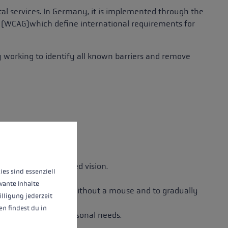
ital services. In Germany, it is implemented through the
s (WCAG)
which define international requirements for
y working to identify all known barriers and remove
lained.
 operation of the site, while others help us to improve our offering and to d
o people with impaired vision.
ies sind essenziell
vante Inhalte
nsure full usability without a mouse and to gradually
illigung jederzeit
n findest du in
play to suit their personal needs.