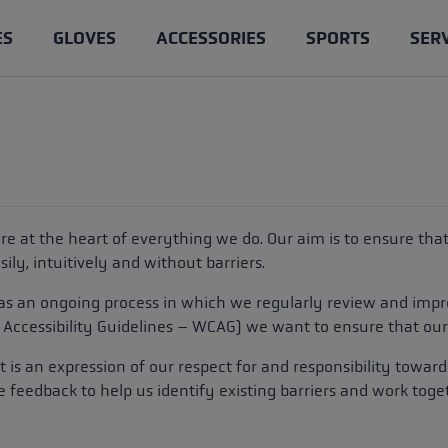
ES
GLOVES
ACCESSORIES
SPORTS
SER
les
loves
ntry Skiing
e & Know-how
Trail Running poles
Cross Country gloves
Clothing
Ski Touring
les
ing gloves
ages of trail running poles
Competition
Gloves for Women
Poles
es & spare parts poles
 poles
king gloves
h Trekking Poles: Benefits &
Training
Lobster
Gloves
 are at the heart of everything we do. Our aim is to ensure th
e
loves
Cross Trail
ily, intuitively and without barriers.
les, trail running poles, or
king poles: What's the
 as an ongoing process in which we regularly review and impr
ng poles
lking
Service
?
Accessibility Guidelines – WCAG
) we want to ensure that our 
Pole length advisor
ight pole length
: it is an expression of our respect for and responsibility towa
e feedback to help us identify existing barriers and work tog
aineering
Care and maintenance of p
king: The Right Technique
ers
s
Accessories & spare parts