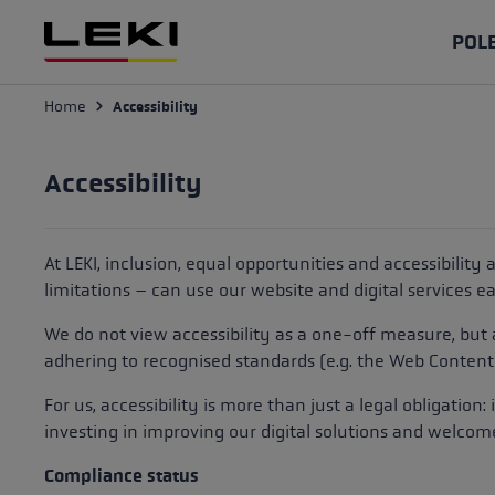
p to main content
Skip to search
Skip to main navigation
POL
Home
Accessibility
Ski poles
Ski gloves
Protectors
Skiing
Repair & Maintenance
Hiking po
Outdoor g
Bags
Cross-Cou
Knowledg
Racing
Racing gloves
Poles
Find your spare part
Folding po
Trail Runn
Poles
The advant
Accessibility
Glasses
Accessori
Slope
All Mountain
Gloves
How do I care for my poles?
Telescopic
Nordic Wal
Gloves
Hiking wit
Tips
At LEKI, inclusion, equal opportunities and accessibility
Freeride
Mittens
Protectors
How do I care for my gloves?
high alpin
Trekking g
Glasses
limitations – can use our website and digital services eas
Trekking po
Gloves for Women
Help & Support
Multisport
Nordic Wal
We do not view accessibility as a one-off measure, but
Cross Country poles
Hiking
Ski Touri
Nordic Wa
difference
adhering to recognised standards (e.g. the
Web Content 
Gloves for Men
Racing
Poles
ski touring
Poles
Find the r
For us, accessibility is more than just a legal obligation
Gloves for Kids
investing in improving our digital solutions and welcom
Performance
Gloves
Ski Mount
Gloves
Nordic Wal
Waterproof Gloves
Compliance status
for Beginn
Roller ski
Accessories
Accessorie