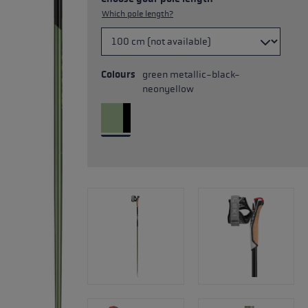
Which pole length?
Colours
green metallic-black-
neonyellow