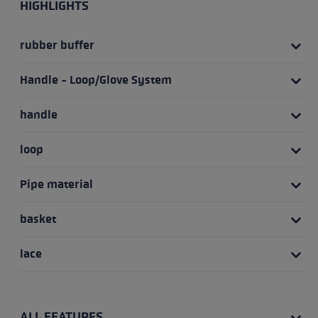
HIGHLIGHTS
rubber buffer
Handle - Loop/Glove System
handle
loop
Pipe material
basket
lace
ALL FEATURES