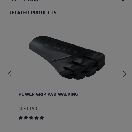
RELATED PRODUCTS
Skip product gallery
POWER GRIP PAD WALKING
CHF 13.90
Average rating of 4.85 out of 5 stars