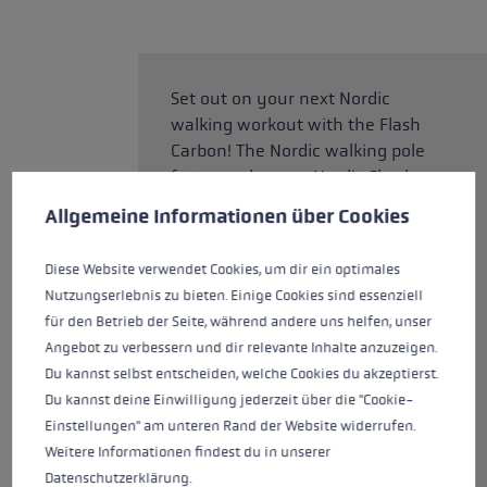
Set out on your next Nordic
walking workout with the Flash
Carbon! The Nordic walking pole
features the new Nordic Shark
Cookie preferences
grip, a perfect grip-strap
This website uses cookies to give you the best possible experience. Some c
Allgemeine Informationen über Cookies
technology, designed for the
Nordic disciplines. With the new
Diese Website verwendet Cookies, um dir ein optimales
grip, you can enjoy precise
Nutzungserlebnis zu bieten. Einige Cookies sind essenziell
guidance, control, and power
für den Betrieb der Seite, während andere uns helfen, unser
transmission during your
Angebot zu verbessern und dir relevante Inhalte anzuzeigen.
workouts, allowing you to train
Du kannst selbst entscheiden, welche Cookies du akzeptierst.
effectively. This fixed-length
Du kannst deine Einwilligung jederzeit über die "Cookie-
pole is available in lengths from
Einstellungen" am unteren Rand der Website widerrufen.
100cm to 130cm. With a carbon
Weitere Informationen findest du in unserer
content of 70% and a slim tube
Datenschutzerklärung
.