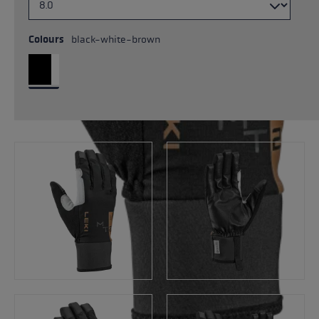
Colours
black-white-brown