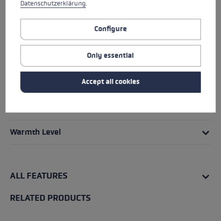
Datenschutzerklärung
.
HIGHLIGHTS
Configure
Grip - Strap/Glove System
Only essential
Fit
Accept all cookies
Details
Water Resistance
Warmth Level
ALL FEATURES
RELATED PRODUCTS
Skip product gallery