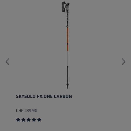
SKYSOLO FX.ONE CARBON
CHF 189.90
Average rating of 5 out of 5 stars