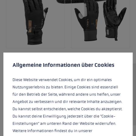
Cookie preferences
This website uses cookies to give you the best possible experience. Some c
Allgemeine Informationen über Cookies
The Montera Storm is an ideal glove for ski
Diese Website verwendet Cookies, um dir ein optimales
touring or mountaineering in colder conditions.
Nutzungserlebnis zu bieten. Einige Cookies sind essenziell
Featuring softshell on the outer hand and a
für den Betrieb der Seite, während andere uns helfen, unser
GORE Windstopper liner, the glove offers high
Angebot zu verbessern und dir relevante Inhalte anzuzeigen.
wearing comfort and is suitable for windy and
Du kannst selbst entscheiden, welche Cookies du akzeptierst.
cold conditions.
Du kannst deine Einwilligung jederzeit über die "Cookie-
Einstellungen" am unteren Rand der Website widerrufen.
Weitere Informationen findest du in unserer