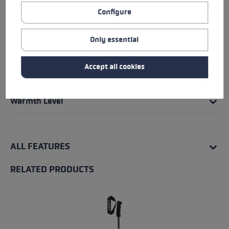
Grip - Strap/Glove System
Configure
Fit
Only essential
Insert
Accept all cookies
Water Resistance
Warmth Level
ALL FEATURES
RELATED PRODUCTS
Skip product gallery