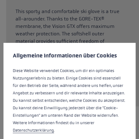
This sporty and comfortable ski glove is a true
all-arounder. Thanks to the GORE-TEX®
membrane, the Vision GTX offers maximum
weather protection. The softshell outer
material provides sufficient freedom of
Cookie preferences
movement and allows your hands to breathe.
This website uses cookies to give you the best possible experience. Some c
Allgemeine Informationen über Cookies
The Dexfill Soft insulation reliably warms your
hands and is breathable at the same time. The
Micro Bemberg lining ensures a particularly
Diese Website verwendet Cookies, um dir ein optimales
comfortable, dry feel. Thanks to the robust G
Nutzungserlebnis zu bieten. Einige Cookies sind essenziell
Grip palm material, you always have a good
für den Betrieb der Seite, während andere uns helfen, unser
grip on the pole.
Angebot zu verbessern und dir relevante Inhalte anzuzeigen.
Du kannst selbst entscheiden, welche Cookies du akzeptierst.
Du kannst deine Einwilligung jederzeit über die "Cookie-
Einstellungen" am unteren Rand der Website widerrufen.
HIGHLIGHTS
Weitere Informationen findest du in unserer
Datenschutzerklärung
.