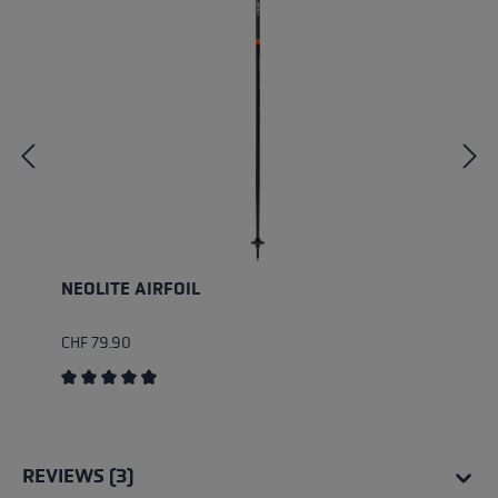
NEOLITE AIRFOIL
CHF 79.90
Average rating of 4.75 out of 5 stars
REVIEWS (3)