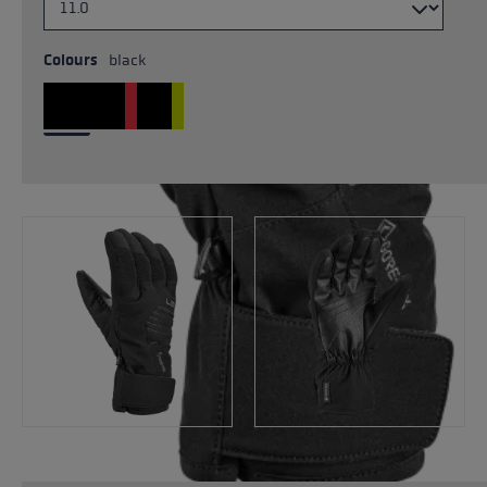
Colours
black