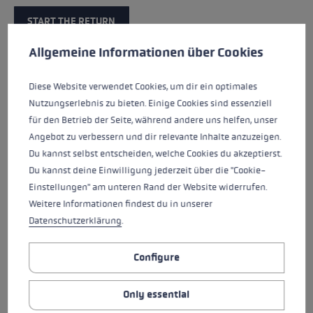
START THE RETURN
Cookie preferences
This website uses cookies to give you the best possible experience. Some c
Allgemeine Informationen über Cookies
Diese Website verwendet Cookies, um dir ein optimales
Nutzungserlebnis zu bieten. Einige Cookies sind essenziell
Return guidelines
für den Betrieb der Seite, während andere uns helfen, unser
Angebot zu verbessern und dir relevante Inhalte anzuzeigen.
In addition to your right of withdrawal, LEKI grants you
Du kannst selbst entscheiden, welche Cookies du akzeptierst.
a voluntary right of return free of charge for items
Du kannst deine Einwilligung jederzeit über die "Cookie-
purchased in the LEKI online store. You can return the
Einstellungen" am unteren Rand der Website widerrufen.
items without giving reasons within 30 days of receipt,
Weitere Informationen findest du in unserer
provided the products are complete, unused and
Datenschutzerklärung
.
undamaged.
Configure
Exchange
Only essential
For technical reasons, it is not possible to exchange