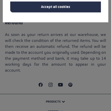
items purchased in our store. Instead, return your
Accept all cookies
purchased items and place a new order on LEKI.com.
Refound
As soon as your return arrives at our warehouse, we
will check the condition of the returned items. You will
then receive an automatic refund. The refund will be
made to the account you originally used. Depending on
the payment method and bank, it may take up to 14
working days for the amount to appear in your
account.
PRODUCTS