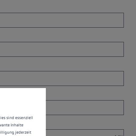
 operation of the site, while others help us to improve our offering and to d
ies sind essenziell
vante Inhalte
illigung jederzeit