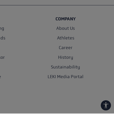
COMPANY
ng
About Us
nds
Athletes
Career
sor
History
Sustainability
e
LEKI Media Portal
Show