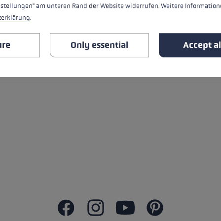
nstellungen" am unteren Rand der Website widerrufen. Weitere Informatione
zerklärung
.
ure
Only essential
Accept al