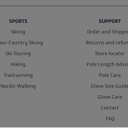
SPORTS
SUPPORT
Skiing
Order and Shippi
oss-Country Skiing
Returns and refu
Ski Touring
Store locator
Hiking
Pole Length Advi
Trailrunning
Pole Care
Nordic Walking
Glove Size Guid
Glove Care
Contact
FAQ