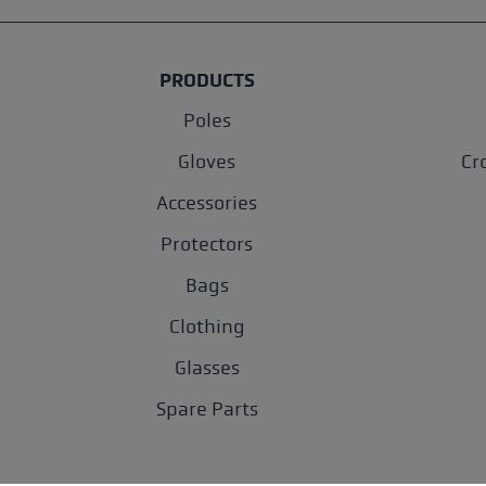
PRODUCTS
Poles
Gloves
Cr
Accessories
Protectors
Bags
Clothing
Glasses
Spare Parts