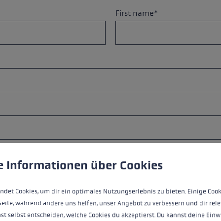
s
Accessories & spare parts
First name*
glove size
more →
City*
 to give you the best possible experience. Some cookies are essential for the
e Informationen über Cookies
ndet Cookies, um dir ein optimales Nutzungserlebnis zu bieten. Einige Cook
Seite, während andere uns helfen, unser Angebot zu verbessern und dir rele
st selbst entscheiden, welche Cookies du akzeptierst. Du kannst deine Einw