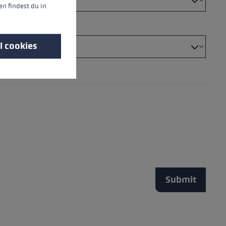
n findest du in
l cookies
Submit