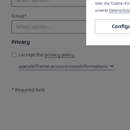
über die "Cookie-Ei
unserer
Datenschut
Group*
Config
Privacy
I accept the
privacy policy
.
apeLekiTheme.account.moreInformations
* Required field