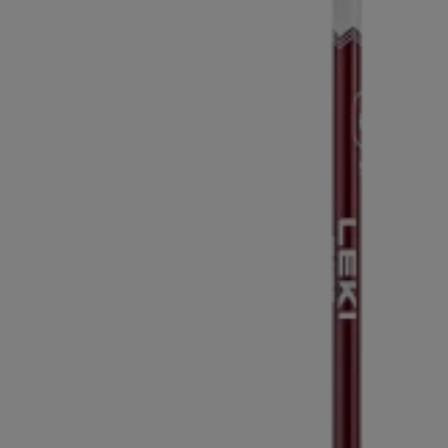
Extra warm gloves
Find your 
Learn mo