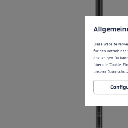
Cookie preferences
This website uses cookies
Allgemein
Diese Website verwe
für den Betrieb der 
anzuzeigen. Du kann
über die "Cookie-Ei
unserer
Datenschut
Config