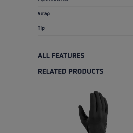
Strap
Tip
ALL FEATURES
RELATED PRODUCTS
Skip product gallery