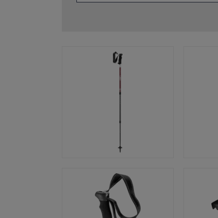
glove size
re →