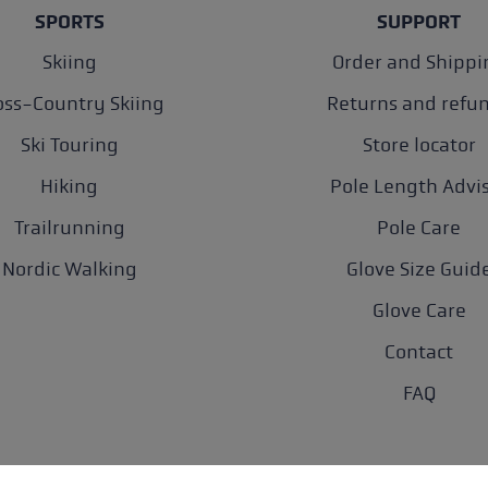
SPORTS
SUPPORT
Skiing
Order and Shippi
oss-Country Skiing
Returns and refu
Ski Touring
Store locator
Hiking
Pole Length Advi
Trailrunning
Pole Care
Nordic Walking
Glove Size Guid
Glove Care
Contact
FAQ