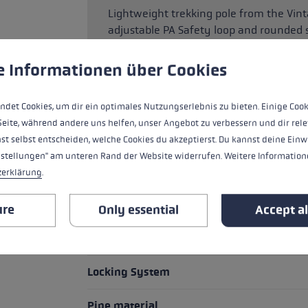
Lightweight trekking pole from the Vint
adjustable PA Safety loop and rounded 
downhill walking. The Super Lock system
needs between 100 and 135 cm.
 to give you the best possible experience. Some cookies are essential for the
e Informationen über Cookies
ndet Cookies, um dir ein optimales Nutzungserlebnis zu bieten. Einige Cook
Seite, während andere uns helfen, unser Angebot zu verbessern und dir rele
HIGHLIGHTS
st selbst entscheiden, welche Cookies du akzeptierst. Du kannst deine Einw
nstellungen" am unteren Rand der Website widerrufen. Weitere Informatione
Basket
zerklärung
.
Grip
ure
Only essential
Accept al
Grip - Strap/Glove System
Locking System
Pipe material