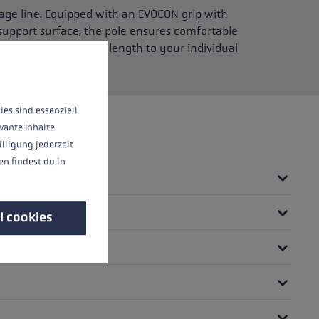
age line. Equipped with an EVOCON grip with
support surface, the pole ensures comfortable
 lets you adjust the length to your individual
 operation of the site, while others help us to improve our offering and to d
ies sind essenziell
vante Inhalte
illigung jederzeit
n findest du in
l cookies