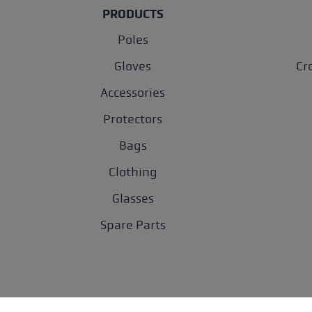
PRODUCTS
Poles
Gloves
Cr
Accessories
Protectors
Bags
Clothing
Glasses
Spare Parts