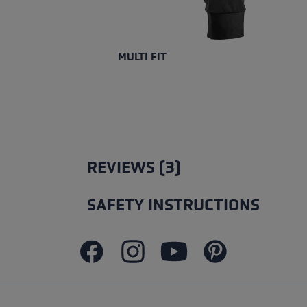
MULTI FIT
REVIEWS (3)
SAFETY INSTRUCTIONS