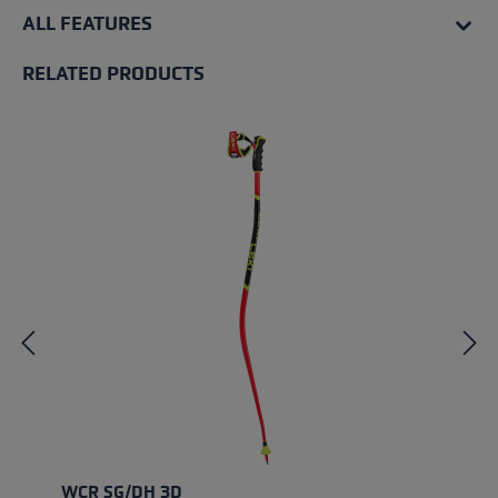
ALL FEATURES
RELATED PRODUCTS
Skip product gallery
WCR SG/DH 3D