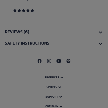
Average rating of 5 out of 5 stars
REVIEWS (6)
SAFETY INSTRUCTIONS
PRODUCTS
SPORTS
SUPPORT
COMPANY