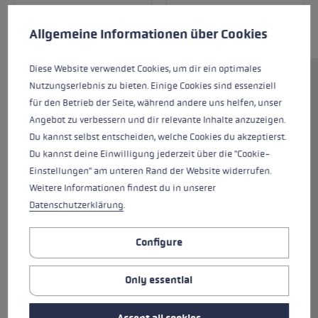
Cookie preferences
This website uses cookies to give you the best possible experience. Some c
Allgemeine Informationen über Cookies
Diese Website verwendet Cookies, um dir ein optimales
Nutzungserlebnis zu bieten. Einige Cookies sind essenziell
The new WCR Venom 3D DH racing glove was
für den Betrieb der Seite, während andere uns helfen, unser
developed and tested extensively in
Angebot zu verbessern und dir relevante Inhalte anzuzeigen.
collaboration with Super-G World Champion
Du kannst selbst entscheiden, welche Cookies du akzeptierst.
Dominik Paris. The result is the perfect racing
Du kannst deine Einwilligung jederzeit über die "Cookie-
glove for anyone who loves speed! The WCR
Einstellungen" am unteren Rand der Website widerrufen.
Venom DH 3D has been specially designed for
Weitere Informationen findest du in unserer
the speed disciplines and is tailored to meet
Datenschutzerklärung
.
the needs of speed athletes perfectly. Flexible
silicone pads protect your hands if they come
into contact with slalom poles or snow. The
Configure
pads are reinforced externally with a ceramic
shell, resulting in a particularly tough outer
Only essential
surface with high abrasion resistance. Silicon
Palm Grip Patches, alpine ski racers enjoy even