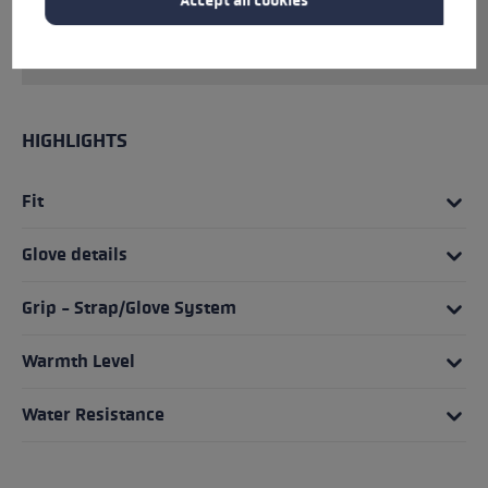
Accept all cookies
firmer traction between palm and pole than
ever before.
HIGHLIGHTS
Fit
Glove details
Grip - Strap/Glove System
Warmth Level
Water Resistance