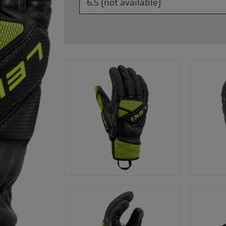
glove size
re →