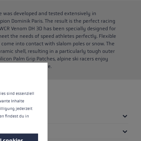
was developed and tested extensively in
on Dominik Paris. The result is the perfect racing
 WCR Venom DH 3D has been specially designed for
meet the needs of speed athletes perfectly. Flexible
y come into contact with slalom poles or snow. The
ramic shell, resulting in a particularly tough outer
ilicon Palm Grip Patches, alpine ski racers enjoy
pole than ever before.
 operation of the site, while others help us to improve our offering and to d
ies sind essenziell
vante Inhalte
illigung jederzeit
n findest du in
l cookies