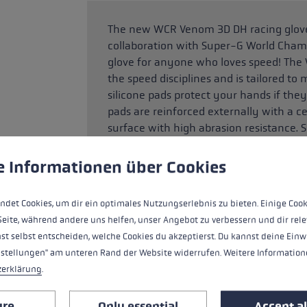
The new WCR Venom 3D DH racing glove 
collaboration with Super-G World Champi
glove for anyone who loves speed! The
the speed disciplines and is tailored to 
silicone pads protect your hands if the
pads are reinforced externally with a ce
surface with high abrasion resistance. S
even firmer traction between palm and 
 to give you the best possible experience. Some cookies are essential for the
e Informationen über Cookies
ndet Cookies, um dir ein optimales Nutzungserlebnis zu bieten. Einige Cook
HIGHLIGHTS
Seite, während andere uns helfen, unser Angebot zu verbessern und dir rele
st selbst entscheiden, welche Cookies du akzeptierst. Du kannst deine Einw
Handle - Loop/Glove System
nstellungen" am unteren Rand der Website widerrufen. Weitere Informatione
zerklärung
.
fit
ure
Only essential
Accept al