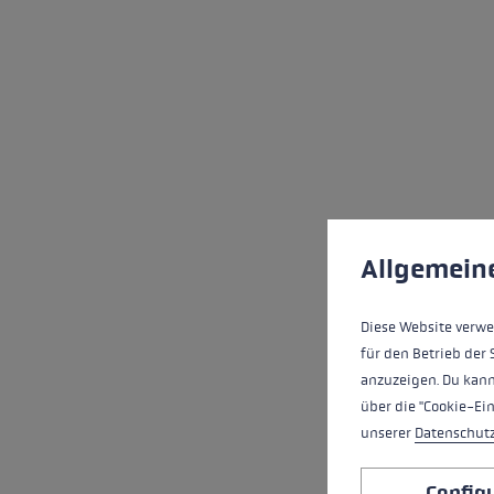
Cookie preferences
This website uses cookies
Allgemein
Diese Website verwe
für den Betrieb der 
anzuzeigen. Du kann
über die "Cookie-Ei
unserer
Datenschut
Config