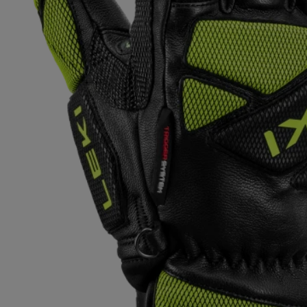
Extra warm gloves
Find your 
Learn mo