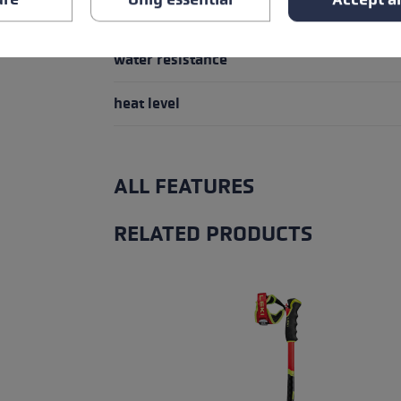
Glove details
water resistance
heat level
ALL FEATURES
RELATED PRODUCTS
Skip product gallery