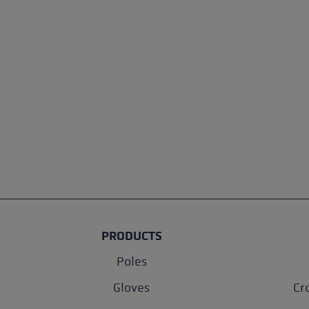
PRODUCTS
Poles
Gloves
Cr