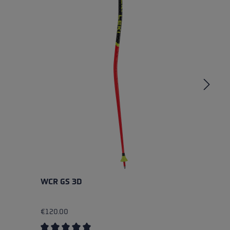
WCR GS 3D
W
€120.00
€