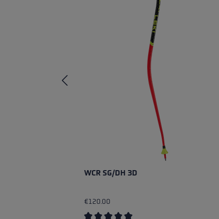
WCR SG/DH 3D
€120.00