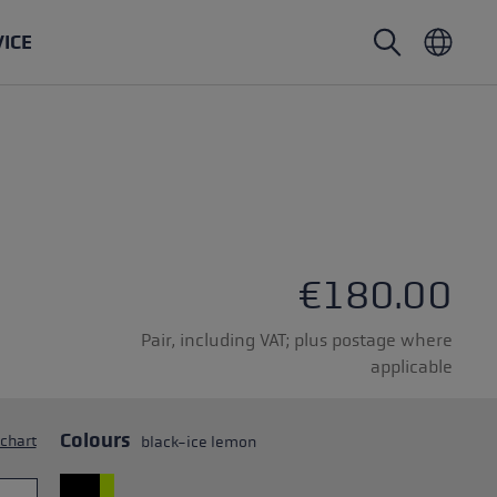
VICE
Nordic Walking poles
Ski Touring gloves
Headwear
Trailrunning
Fixed length
Waterproof gloves
Poles
Vario
Mittens
Gloves
rubber buffer
Lightweight gloves
€180.00
Pair, including VAT; plus postage where
applicable
oles
Colours
 chart
black-ice lemon