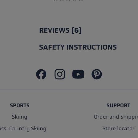
Average rating of 5 out of 5 stars
REVIEWS (6)
SAFETY INSTRUCTIONS
SPORTS
SUPPORT
Skiing
Order and Shippi
oss-Country Skiing
Store locator