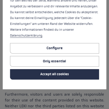
für den Betrieb der Seite, während andere uns helfen, unser
Angebot zu verbessern und dir relevante Inhalte anzuzeigen.
No express or implied warranties are associated with
Du kannst selbst entscheiden, welche Cookies du akzeptierst.
the information on this website. In particular, we
Du kannst deine Einwilligung jederzeit über die "Cookie-
cannot guarantee the marketability or usability of said
Einstellungen" am unteren Rand der Website widerrufen.
information. LEKI may - at any time and without
Weitere Informationen findest du in unserer
notice - make changes to the content of this website
Datenschutzerklärung
.
or to the products and prices mentioned therein.
In this respect, we cannot guarantee that the products
Configure
and prices on the website are up to date. LEKI reserves
the right to reject or cancel all orders for products and
Only essential
services for which an incorrect price has been
displayed, even for those orders that have already
Accept all cookies
been confirmed. We are under no obligation to update
the content of this website.
Furthermore, visitors and users are solely responsible
for their use of the content provided on this website.
Neither LEKI nor the third parties listed on this website