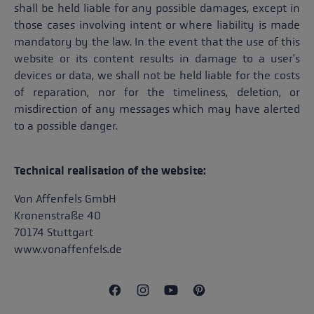
shall be held liable for any possible damages, except in
those cases involving intent or where liability is made
mandatory by the law. In the event that the use of this
website or its content results in damage to a user's
devices or data, we shall not be held liable for the costs
of reparation, nor for the timeliness, deletion, or
misdirection of any messages which may have alerted
to a possible danger.
Technical realisation of the website:
Von Affenfels GmbH
Kronenstraße 40
70174 Stuttgart
www.vonaffenfels.de