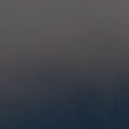
glove size
re →