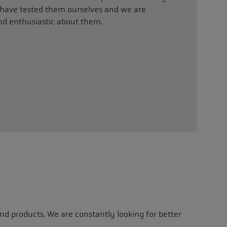
ave tested them ourselves and we are
nd enthusiastic about them.
d products. We are constantly looking for better