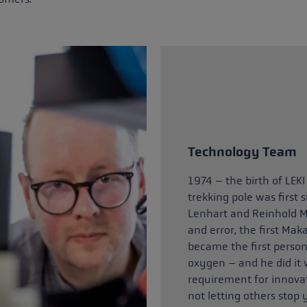
Technology Team
1974 – the birth of LEKI
trekking pole was first
Lenhart and Reinhold M
and error, the first Mak
became the first person
oxygen – and he did it 
requirement for innovat
not letting others stop 