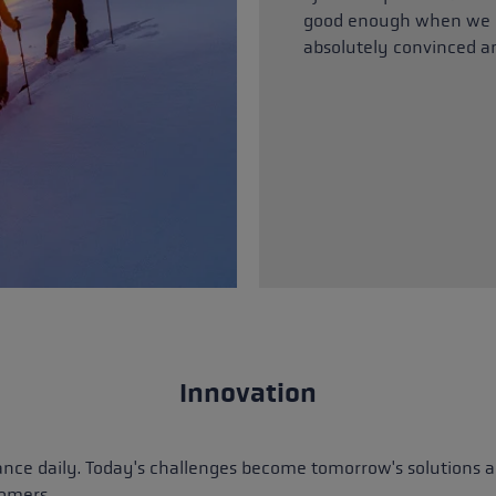
good enough when we h
absolutely convinced a
Innovation
ance daily. Today's challenges become tomorrow's solutions an
tomers.