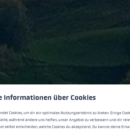
 to give you the best possible experience. Some cookies are essential for the
e Informationen über Cookies
Enthusiasm
ndet Cookies, um dir ein optimales Nutzungserlebnis zu bieten. Einige Cook
Seite, während andere uns helfen, unser Angebot zu verbessern und dir rele
st selbst entscheiden, welche Cookies du akzeptierst. Du kannst deine Einw
cation to everything we do. We are passionate about outdoor 