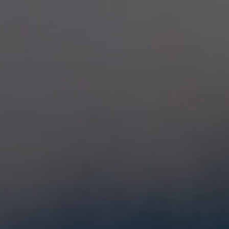
Extra warm gloves
Find your 
Learn mo