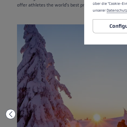
über die "Cookie-Ei
offer athletes the world's best products.
unserer
Datenschut
Config