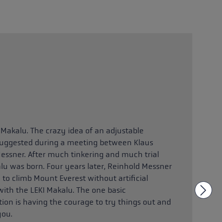
 Makalu. The crazy idea of an adjustable
 suggested during a meeting between Klaus
essner. After much tinkering and much trial
alu was born. Four years later, Reinhold Messner
 to climb Mount Everest without artificial
with the LEKI Makalu. The one basic
ion is having the courage to try things out and
you.