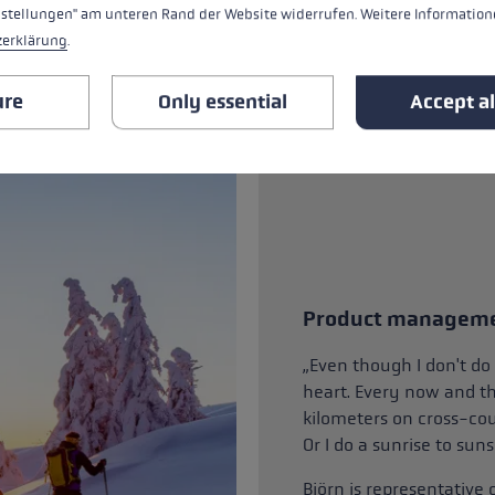
nstellungen" am unteren Rand der Website widerrufen. Weitere Informatione
zerklärung
.
ure
Only essential
Accept al
Product managem
„Even though I don't do 
heart. Every now and the
kilometers on cross-cou
Or I do a sunrise to sun
Björn is representative 