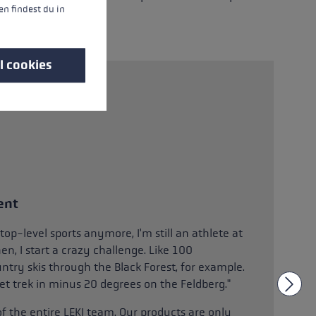
n findest du in
l cookies
ent
top-level sports anymore, I'm still an athlete at
n, I start a crazy challenge. Like 100
ntry skis through the Black Forest, for example.
set trek in minus 20 degrees on the Feldberg."
of the entire LEKI team. Our products are only