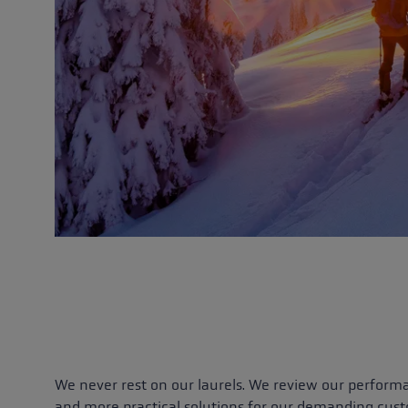
We never rest on our laurels. We review our perform
and more practical solutions for our demanding cus