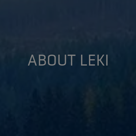
ABOUT LEKI