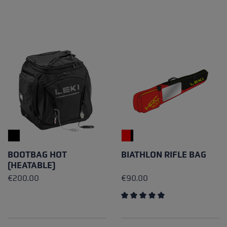
BOOTBAG HOT
BIATHLON RIFLE BAG
(HEATABLE)
€200.00
€90.00
Average rating of 5 out of 5 