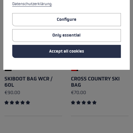
Datenschutzerklärung
.
Configure
Only essential
Accept all cookies
SKIBOOT BAG WCR /
CROSS COUNTRY SKI
60L
BAG
€90.00
€70.00
Average rating of 5 out of 5 stars
Average rating of 5 out of 5 