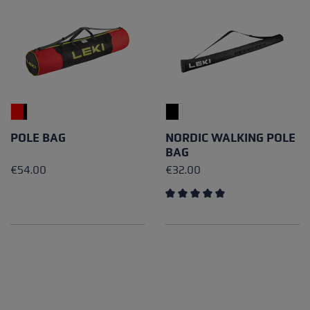
POLE BAG
NORDIC WALKING POLE
BAG
€54.00
€32.00
Average rating of 5 out of 5 