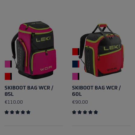
SKIBOOT BAG WCR /
SKIBOOT BAG WCR /
85L
60L
€110.00
€90.00
Average rating of 5 out of 5 stars
Average rating of 4.67 out of