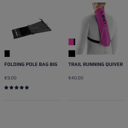
FOLDING POLE BAG BIG
TRAIL RUNNING QUIVER
€9.00
€40.00
Average rating of 5 out of 5 stars