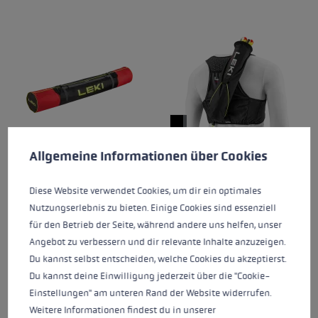
Cookie preferences
This website uses cookies to give you the best possible experience. Some c
Allgemeine Informationen über Cookies
ALPINE SKI BAG
TRAIL RUNNING QUIVER
Diese Website verwendet Cookies, um dir ein optimales
VEST
Nutzungserlebnis zu bieten. Einige Cookies sind essenziell
€60.00
€135.00
für den Betrieb der Seite, während andere uns helfen, unser
Angebot zu verbessern und dir relevante Inhalte anzuzeigen.
Average rating of 5 out of 5 stars
Du kannst selbst entscheiden, welche Cookies du akzeptierst.
Du kannst deine Einwilligung jederzeit über die "Cookie-
Einstellungen" am unteren Rand der Website widerrufen.
Weitere Informationen findest du in unserer