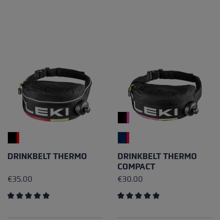
DRINKBELT THERMO
DRINKBELT THERMO
COMPACT
€35.00
€30.00
Average rating of 5 out of 5 stars
Average rating of 5 out of 5 