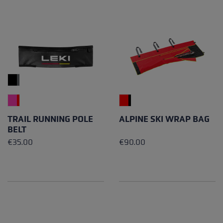
TRAIL RUNNING POLE
ALPINE SKI WRAP BAG
BELT
€35.00
€90.00