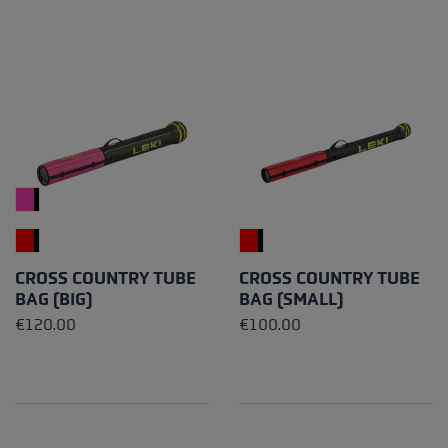
CROSS COUNTRY TUBE
CROSS COUNTRY TUBE
BAG (BIG)
BAG (SMALL)
€120.00
€100.00