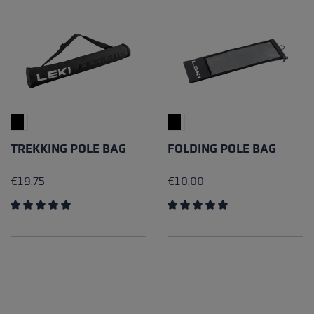
TREKKING POLE BAG
FOLDING POLE BAG
€19.75
€10.00
Average rating of 5 out of 5 stars
Average rating of 5 out of 5 