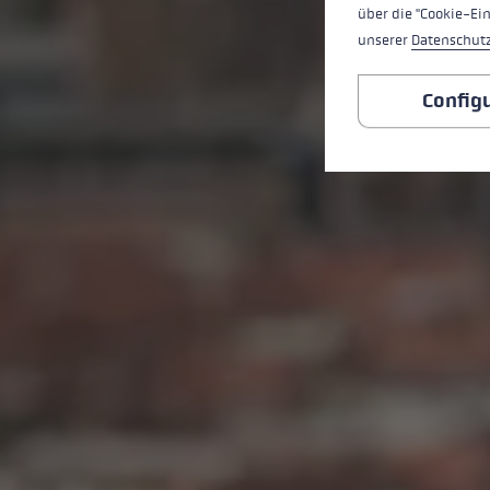
über die "Cookie-Ei
unserer
Datenschut
Config