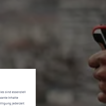
 operation of the site, while others help us to improve our offering and to d
ies sind essenziell
vante Inhalte
illigung jederzeit