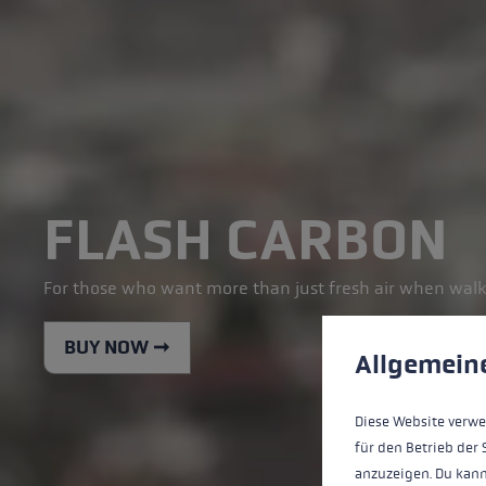
FLASH CARBON
For those who want more than just fresh air when walk
Cookie preferences
BUY NOW ➞
This website uses cookies
Allgemein
Diese Website verwe
für den Betrieb der 
anzuzeigen. Du kann