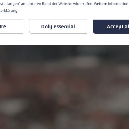
nstellungen" am unteren Rand der Website widerrufen. Weitere Informatione
zerklärung
.
ure
Only essential
Accept al