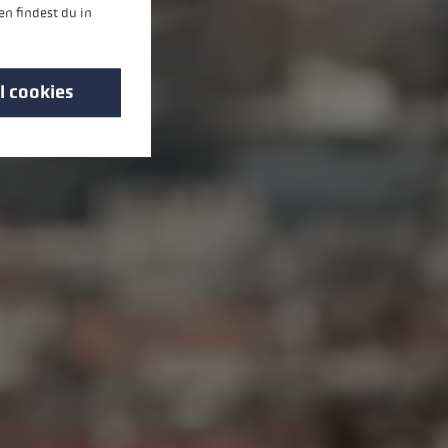
n findest du in
l cookies