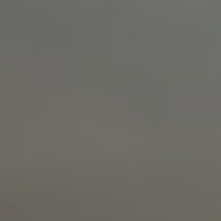
glove size
re →