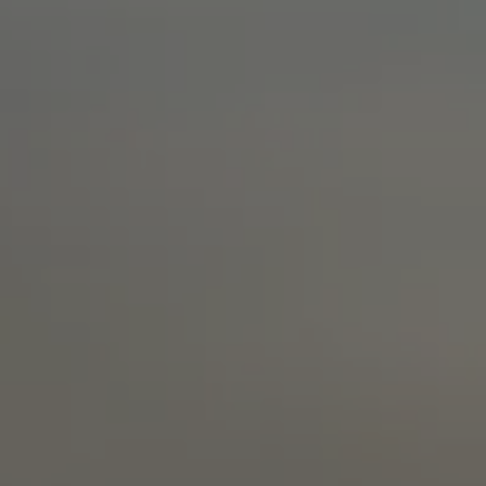
Extra warm gloves
Find your 
Learn mo