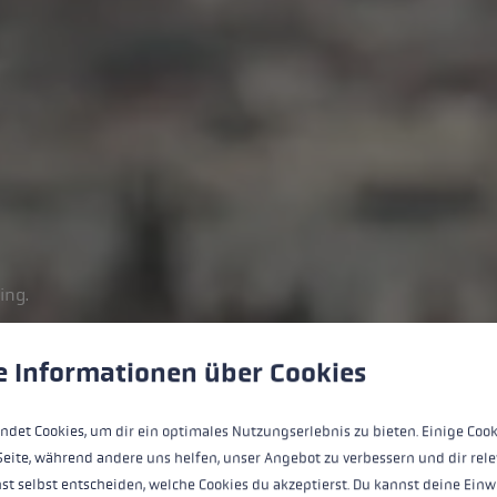
ing.
 to give you the best possible experience. Some cookies are essential for the
e Informationen über Cookies
ndet Cookies, um dir ein optimales Nutzungserlebnis zu bieten. Einige Cook
Seite, während andere uns helfen, unser Angebot zu verbessern und dir rele
st selbst entscheiden, welche Cookies du akzeptierst. Du kannst deine Einw