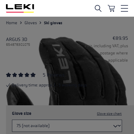
Skip to main content
Home
Gloves
Ski gloves
€89.95
ARGUS 3D
654878301075
Pair, including VAT; plus
postage where
applicable
5 Reviews
Average rating of 4.8 out of 5 stars
Delivery time: approx. 1-3 working days
Glove size
Glove size chart