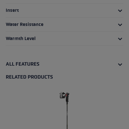
Insert
Water Resistance
Warmth Level
ALL FEATURES
RELATED PRODUCTS
Skip product gallery