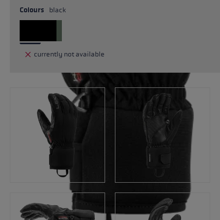
Colours
black
currently not available