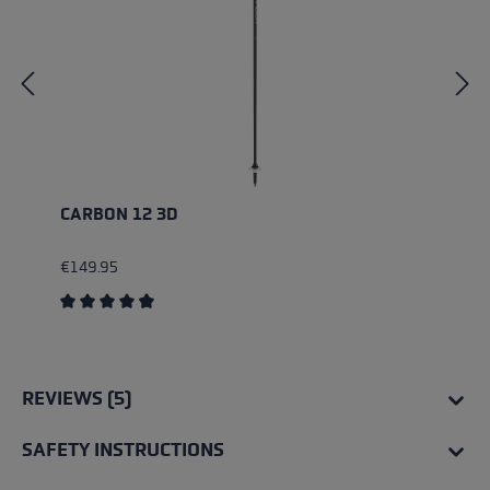
CARBON 12 3D
€149.95
Average rating of 4.83 out of 5 stars
REVIEWS (5)
SAFETY INSTRUCTIONS