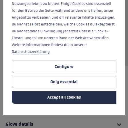
Nutzungserlebnis zu bieten. Einige Cookies sind essenziell
connection to the pole characterize this
für den Betrieb der Seite, während andere uns helfen, unser
thinner ski glove for all those who don't get
Angebot zu verbessern und dir relevante Inhalte anzuzeigen.
cold easily. The outer glove of the Argus 3D is
Du kannst selbst entscheiden, welche Cookies du akzeptierst.
constructed of softshell and neoprene, which,
Du kannst deine Einwilligung jederzeit über die "Cookie-
combined with goatskin on the palm, ensures a
Einstellungen" am unteren Rand der Website widerrufen.
comfortable fit. The PrimaLoft® Gold insulation
Weitere Informationen findest du in unserer
makes this an ideal glove for warmer days or
Datenschutzerklärung
.
Spring skiing.
Configure
HIGHLIGHTS
Only essential
Grip - Strap/Glove System
Accept all cookies
Fit
Glove details