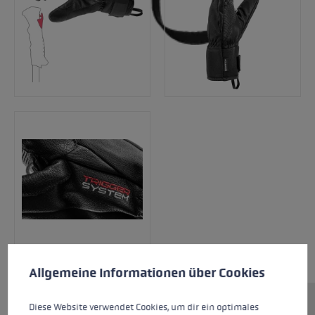
Cookie preferences
This website uses cookies to give you the best possible experience. Some c
Allgemeine Informationen über Cookies
Diese Website verwendet Cookies, um dir ein optimales
Lightweight, optimal fit and a perfect