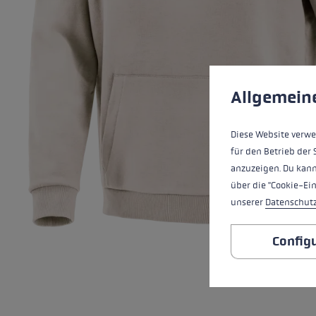
Extra warm gloves
Find your 
Learn mo
Cookie preferences
This website uses cookies
Allgemein
Diese Website verwe
für den Betrieb der 
anzuzeigen. Du kann
über die "Cookie-Ei
unserer
Datenschut
Config