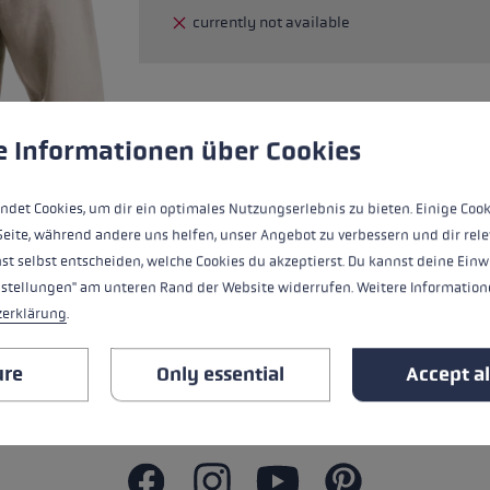
currently not available
glove size
re →
 to give you the best possible experience. Some cookies are essential for the
e Informationen über Cookies
The hoodie, made from 85% cotton, comb
and cool nights. The high-quality materi
and hood with drawstring create a casua
ndet Cookies, um dir ein optimales Nutzungserlebnis zu bieten. Einige Cook
Seite, während andere uns helfen, unser Angebot zu verbessern und dir rele
st selbst entscheiden, welche Cookies du akzeptierst. Du kannst deine Einw
nstellungen" am unteren Rand der Website widerrufen. Weitere Informatione
zerklärung
.
ALL FEATURES
ure
Only essential
Accept al
SAFETY INSTRUCTIONS