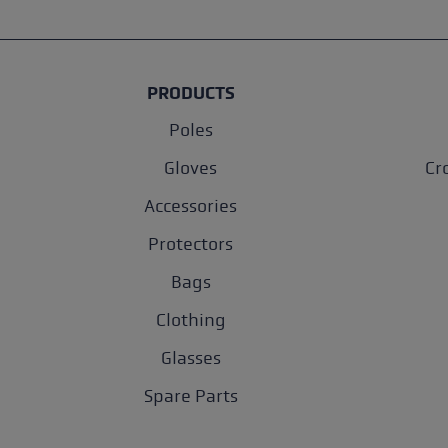
PRODUCTS
Poles
Gloves
Cr
Accessories
Protectors
Bags
Clothing
Glasses
Spare Parts