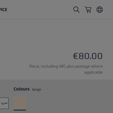
VICE
Nordic Walking poles
Ski Touring gloves
Headwear
Trailrunning
Fixed length
Waterproof gloves
Poles
Vario
Mittens
Gloves
€80.00
rubber buffer
Lightweight gloves
Piece, including VAT; plus postage where
applicable
Colours
beige
oles