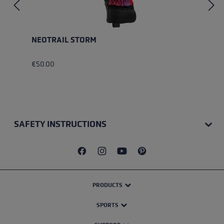
NEOTRAIL STORM
€50.00
SAFETY INSTRUCTIONS
PRODUCTS
SPORTS