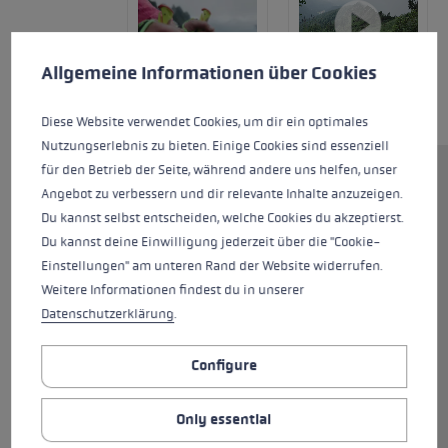
Cookie preferences
This website uses cookies to give you the best possible experience. Some c
Allgemeine Informationen über Cookies
Diese Website verwendet Cookies, um dir ein optimales
Nutzungserlebnis zu bieten. Einige Cookies sind essenziell
für den Betrieb der Seite, während andere uns helfen, unser
The Evotrail FX.One TA is a sturdy
Angebot zu verbessern und dir relevante Inhalte anzuzeigen.
trail running pole for all
Du kannst selbst entscheiden, welche Cookies du akzeptierst.
requirements and impresses
Du kannst deine Einwilligung jederzeit über die "Cookie-
with its many details. The shaft
Einstellungen" am unteren Rand der Website widerrufen.
is made of high-strength
Weitere Informationen findest du in unserer
aluminium and features a cork
Datenschutzerklärung
.
grip and Trigger Shark 2.0. This
allows quick clicking in and out.
Configure
The strap keeps your hand
firmly on the pole. As an
Only essential
alternative to the strap, a