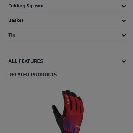
Folding System
Basket
Tip
ALL FEATURES
RELATED PRODUCTS
Skip product gallery