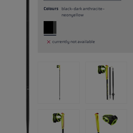
Colours
black-dark anthracite-
neonyellow
currently not available